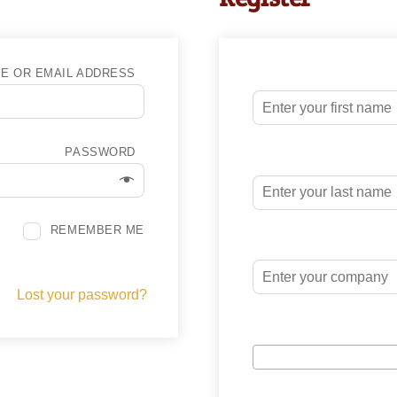
E OR EMAIL ADDRESS
PASSWORD
REMEMBER ME
Lost your password?