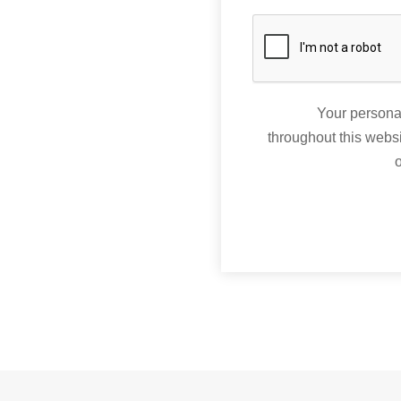
Your personal
throughout this webs