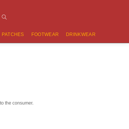
Search
PATCHES
FOOTWEAR
DRINKWEAR
 to the consumer.