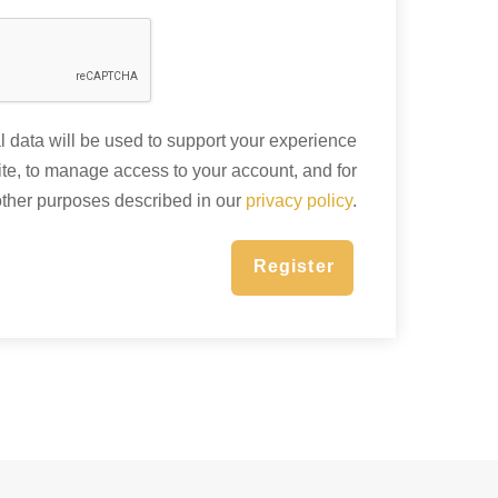
 data will be used to support your experience
ite, to manage access to your account, and for
other purposes described in our
privacy policy
.
Register