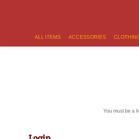
ALL ITEMS
ACCESSORIES
CLOTHIN
You must be a li
Login