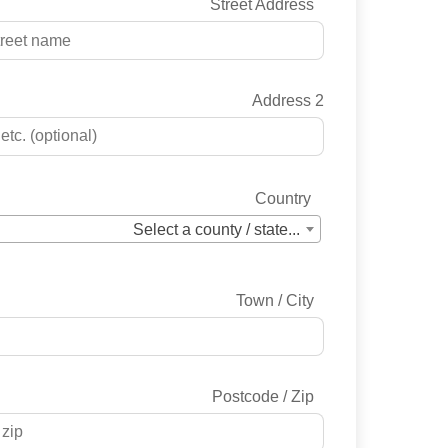
Street Address
Address 2
Country
Select a county / state...
Town / City
Postcode / Zip