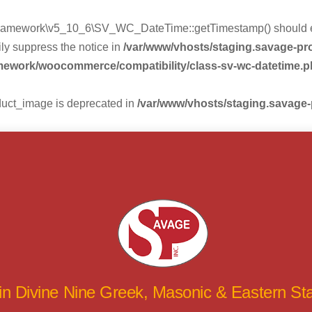
mework\v5_10_6\SV_WC_DateTime::getTimestamp() should eithe
ly suppress the notice in
/var/www/vhosts/staging.savage-p
amework/woocommerce/compatibility/class-sv-wc-datetime.
duct_image is deprecated in
/var/www/vhosts/staging.savage
 in Divine Nine Greek, Masonic & Eastern S