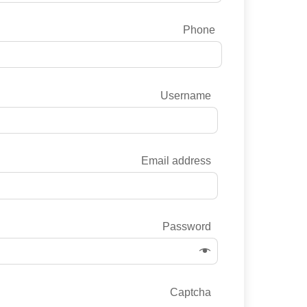
Phone
Username
Email address
Password
Captcha