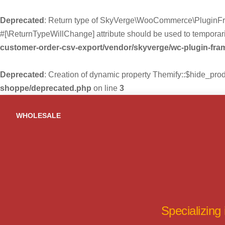
Deprecated
: Return type of SkyVerge\WooCommerce\PluginFra
#[\ReturnTypeWillChange] attribute should be used to temporari
customer-order-csv-export/vendor/skyverge/wc-plugin-fr
Deprecated
: Creation of dynamic property Themify::$hide_pro
shoppe/deprecated.php
on line
3
Skip
to
WHOLESALE
content
Specializing