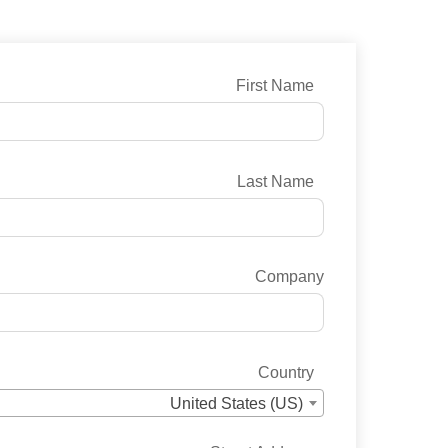
First Name
Last Name
Company
Country
United States (US)