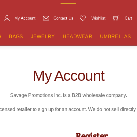
My Account
Contact Us
Wishlist
Cart
G
BAGS
JEWELRY
HEADWEAR
UMBRELLAS
My Account
Savage Promotions Inc. is a B2B wholesale company.
censed retailer to sign up for an account. We do not sell directly
Register