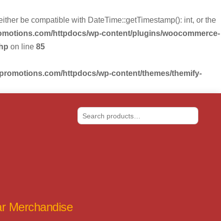
r be compatible with DateTime::getTimestamp(): int, or the
romotions.com/httpdocs/wp-content/plugins/woocommerce-
php
on line
85
-promotions.com/httpdocs/wp-content/themes/themify-
Search
tar Merchandise