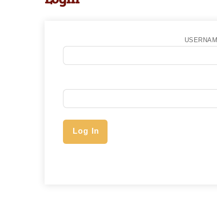
USERNAM
Log In