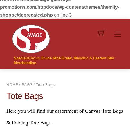
promotions.com/httpdocs/wp-content/themes/themify-
shoppe/deprecated.php
on line
3
Skip
to
Men
content
Specializing in Divine Nine Greek, Masonic & Eastern Star
Merchandise
HOME
/
BAGS
/ Tote Bags
Tote Bags
Here you will find our assortment of Canvas Tote Bags
& Folding Tote Bags.