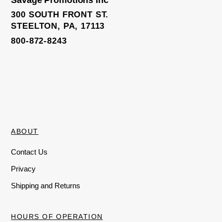
f
f
5
5
300 SOUTH FRONT ST.
STEELTON, PA, 17113
800-872-8243
ABOUT
Contact Us
Privacy
Shipping and Returns
HOURS OF OPERATION