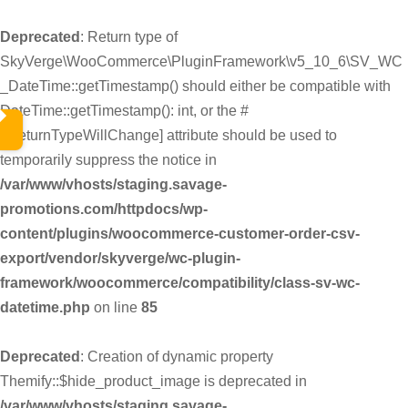
Deprecated
: Return type of
SkyVerge\WooCommerce\PluginFramework\v5_10_6\SV_WC
_DateTime::getTimestamp() should either be compatible with
DateTime::getTimestamp(): int, or the #
[\ReturnTypeWillChange] attribute should be used to
temporarily suppress the notice in
/var/www/vhosts/staging.savage-
promotions.com/httpdocs/wp-
content/plugins/woocommerce-customer-order-csv-
export/vendor/skyverge/wc-plugin-
framework/woocommerce/compatibility/class-sv-wc-
datetime.php
on line
85
Deprecated
: Creation of dynamic property
Themify::$hide_product_image is deprecated in
/var/www/vhosts/staging.savage-