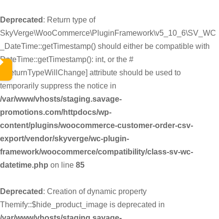
Deprecated
: Return type of
SkyVerge\WooCommerce\PluginFramework\v5_10_6\SV_WC
_DateTime::getTimestamp() should either be compatible with
DateTime::getTimestamp(): int, or the #
[\ReturnTypeWillChange] attribute should be used to
temporarily suppress the notice in
/var/www/vhosts/staging.savage-
promotions.com/httpdocs/wp-
content/plugins/woocommerce-customer-order-csv-
export/vendor/skyverge/wc-plugin-
framework/woocommerce/compatibility/class-sv-wc-
datetime.php
on line
85
Deprecated
: Creation of dynamic property
Themify::$hide_product_image is deprecated in
/var/www/vhosts/staging.savage-