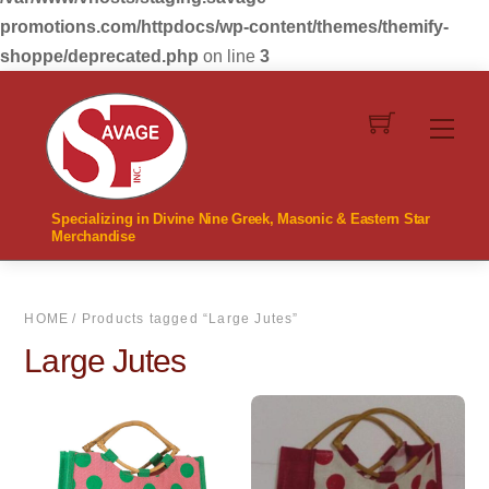
promotions.com/httpdocs/wp-content/themes/themify-
shoppe/deprecated.php
on line
3
Skip
to
Men
content
Specializing in Divine Nine Greek, Masonic & Eastern Star
Merchandise
HOME
/ Products tagged “Large Jutes”
Large Jutes