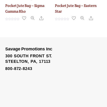
Pocket Jute Bag – Sigma
Pocket Jute Bag – Eastern
Gamma Rho
Star
Share
Share
R
R
a
a
t
t
e
e
d
d
0
0
o
o
u
u
t
t
o
o
Savage Promotions Inc
f
f
5
5
300 SOUTH FRONT ST.
STEELTON, PA, 17113
800-872-8243