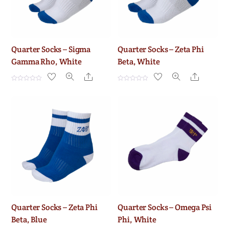
Quarter Socks – Sigma
Quarter Socks – Zeta Phi
Gamma Rho, White
Beta, White
Share
Share
R
R
a
a
t
t
e
e
d
d
0
0
o
o
u
u
t
t
o
o
f
f
5
5
Quarter Socks – Zeta Phi
Quarter Socks – Omega Psi
Beta, Blue
Phi, White