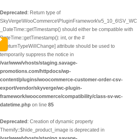
Deprecated
: Return type of
SkyVerge\WooCommerce\PluginFramework\v5_10_6\SV_WC
_DateTime::getTimestamp() should either be compatible with
DateTime::getTimestamp(): int, or the #
[\ReturnTypeWillChange] attribute should be used to
temporarily suppress the notice in
/var/www/vhosts/staging.savage-
promotions.com/httpdocs/wp-
content/plugins/woocommerce-customer-order-csv-
export/vendor/skyverge/wc-plugin-
framework/woocommerce/compatibility/class-sv-wc-
datetime.php
on line
85
Deprecated
: Creation of dynamic property
Themify::$hide_product_image is deprecated in
/var/www/vhosts/staging.savage-