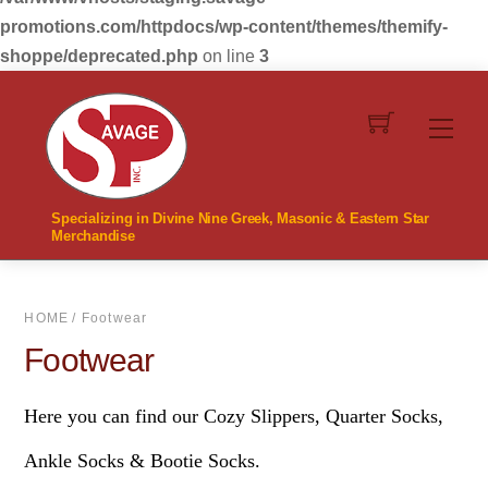
promotions.com/httpdocs/wp-content/themes/themify-
shoppe/deprecated.php
on line
3
Skip
to
Men
content
Specializing in Divine Nine Greek, Masonic & Eastern Star
Merchandise
HOME
/ Footwear
Footwear
Here you can find our Cozy Slippers, Quarter Socks,
Ankle Socks & Bootie Socks.