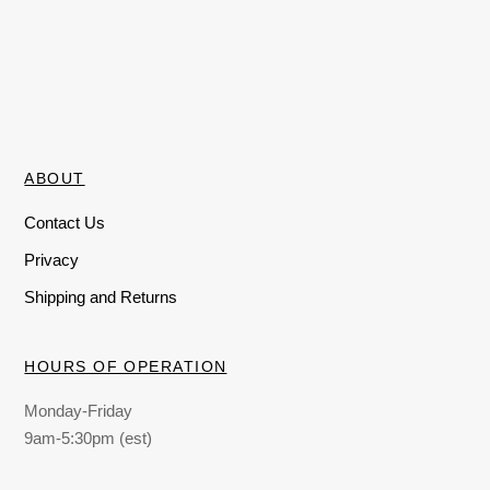
ABOUT
Contact Us
Privacy
Shipping and Returns
HOURS OF OPERATION
Monday-Friday
9am-5:30pm (est)