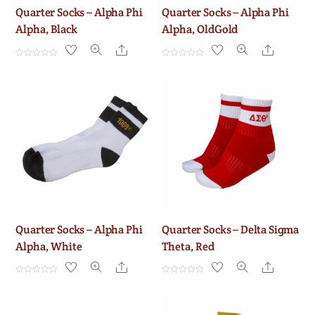
Quarter Socks – Alpha Phi
Quarter Socks – Alpha Phi
Alpha, Black
Alpha, OldGold
Share
Share
R
R
a
a
t
t
e
e
d
d
0
0
o
o
u
u
t
t
o
o
f
f
5
5
Quarter Socks – Alpha Phi
Quarter Socks – Delta Sigma
Alpha, White
Theta, Red
Share
Share
R
R
a
a
t
t
e
e
d
d