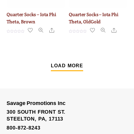
Quarter Socks – Iota Phi
Quarter Socks – Iota Phi
Theta, Brown
Theta, OldGold
Share
Share
R
R
a
a
t
t
e
e
d
d
0
0
o
o
u
u
t
t
LOAD MORE
o
o
f
f
5
5
Savage Promotions Inc
300 SOUTH FRONT ST.
STEELTON, PA, 17113
800-872-8243