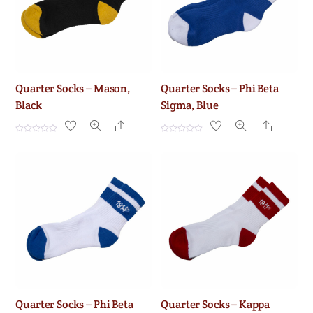
f
f
5
5
Quarter Socks – Mason,
Quarter Socks – Phi Beta
Black
Sigma, Blue
Share
Share
R
R
a
a
t
t
e
e
d
d
0
0
o
o
u
u
t
t
o
o
f
f
5
5
Quarter Socks – Phi Beta
Quarter Socks – Kappa