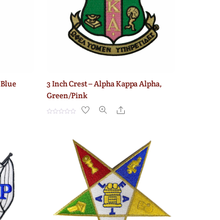
 Blue
3 Inch Crest – Alpha Kappa Alpha,
Green/Pink
e
Share
R
a
t
e
d
0
o
u
t
o
f
5