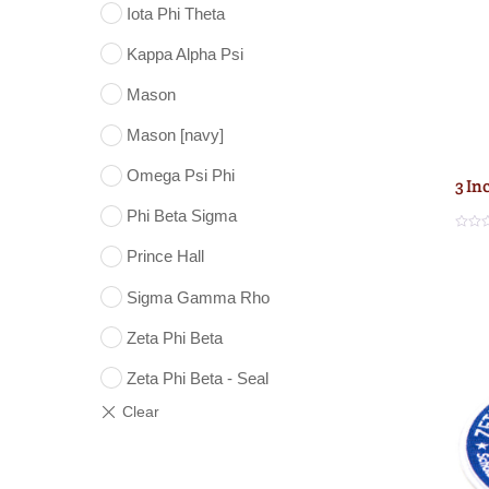
Iota Phi Theta
Kappa Alpha Psi
Mason
Mason [navy]
Omega Psi Phi
3 In
Phi Beta Sigma
R
a
Prince Hall
t
e
d
Sigma Gamma Rho
0
o
u
Zeta Phi Beta
t
o
f
5
Zeta Phi Beta - Seal