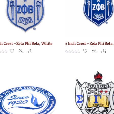
ch Crest – Zeta Phi Beta, White
3 Inch Crest – Zeta Phi Beta,
Share
Shar
R
a
t
e
d
0
o
u
t
o
f
5