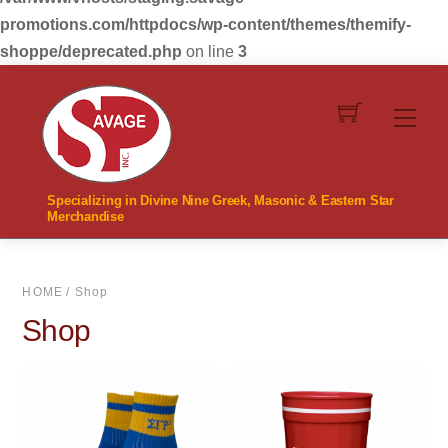
promotions.com/httpdocs/wp-content/themes/themify-
shoppe/deprecated.php
on line
3
Skip
to
Men
content
Specializing in Divine Nine Greek, Masonic & Eastern Star
Merchandise
HOME
/ Shop
Shop