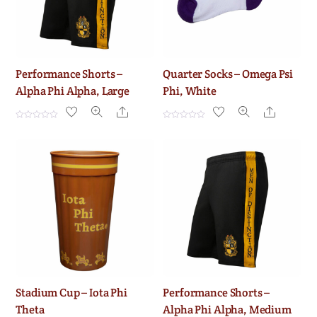
Performance Shorts –
Quarter Socks – Omega Psi
Alpha Phi Alpha, Large
Phi, White
Share
Share
R
R
a
a
t
t
e
e
d
d
0
0
o
o
u
u
t
t
o
o
f
f
5
5
Stadium Cup – Iota Phi
Performance Shorts –
Theta
Alpha Phi Alpha, Medium