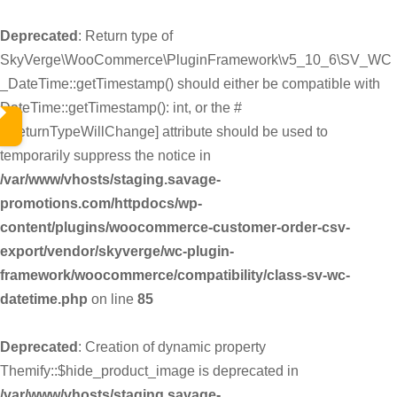
Deprecated
: Return type of
SkyVerge\WooCommerce\PluginFramework\v5_10_6\SV_WC
_DateTime::getTimestamp() should either be compatible with
DateTime::getTimestamp(): int, or the #
[\ReturnTypeWillChange] attribute should be used to
temporarily suppress the notice in
/var/www/vhosts/staging.savage-
promotions.com/httpdocs/wp-
content/plugins/woocommerce-customer-order-csv-
export/vendor/skyverge/wc-plugin-
framework/woocommerce/compatibility/class-sv-wc-
datetime.php
on line
85
Deprecated
: Creation of dynamic property
Themify::$hide_product_image is deprecated in
/var/www/vhosts/staging.savage-