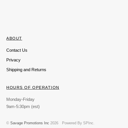
ABOUT
Contact Us
Privacy
Shipping and Returns
HOURS OF OPERATION
Monday-Friday
9am-5:30pm (est)
©
Savage Promotions Inc
2026
Powered By SPInc.