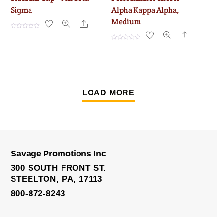
Sigma
Alpha Kappa Alpha,
Medium
Share
R
Share
a
t
R
e
a
d
t
0
e
o
d
u
0
t
o
o
u
f
t
LOAD MORE
5
o
f
5
Savage Promotions Inc
300 SOUTH FRONT ST.
STEELTON, PA, 17113
800-872-8243