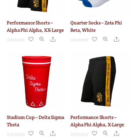
Performance Shorts –
Quarter Socks – Zeta Phi
Alpha Phi Alpha, XX-Large
Beta, White
Share
Share
R
R
a
a
t
t
e
e
d
d
0
0
o
o
u
u
t
t
o
o
f
f
5
5
Stadium Cup – Delta Sigma
Performance Shorts –
Theta
Alpha Phi Alpha, X-Large
Share
Share