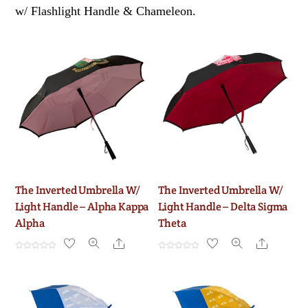
w/ Flashlight Handle & Chameleon.
The Inverted Umbrella W/
The Inverted Umbrella W/
Light Handle – Alpha Kappa
Light Handle – Delta Sigma
Alpha
Theta
Share
Share
R
R
a
a
t
t
e
e
d
d
0
0
o
o