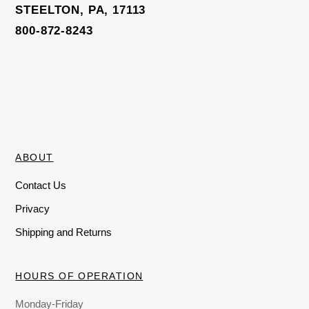
STEELTON, PA, 17113
800-872-8243
ABOUT
Contact Us
Privacy
Shipping and Returns
HOURS OF OPERATION
Monday-Friday