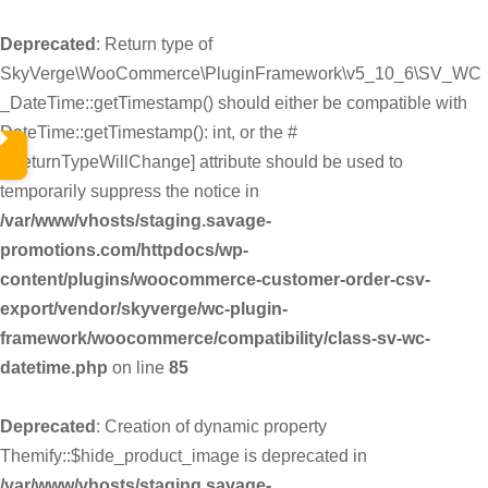
Deprecated
: Return type of
SkyVerge\WooCommerce\PluginFramework\v5_10_6\SV_WC
_DateTime::getTimestamp() should either be compatible with
DateTime::getTimestamp(): int, or the #
[\ReturnTypeWillChange] attribute should be used to
temporarily suppress the notice in
/var/www/vhosts/staging.savage-
promotions.com/httpdocs/wp-
content/plugins/woocommerce-customer-order-csv-
export/vendor/skyverge/wc-plugin-
framework/woocommerce/compatibility/class-sv-wc-
datetime.php
on line
85
Deprecated
: Creation of dynamic property
Themify::$hide_product_image is deprecated in
/var/www/vhosts/staging.savage-