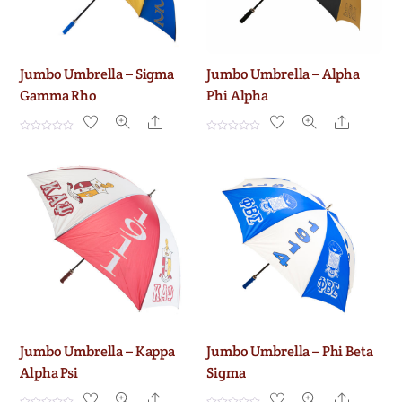
Jumbo Umbrella – Sigma
Jumbo Umbrella – Alpha
Gamma Rho
Phi Alpha
Share
Share
R
R
a
a
t
t
e
e
d
d
0
0
o
o
u
u
t
t
o
o
f
f
5
5
Jumbo Umbrella – Kappa
Jumbo Umbrella – Phi Beta
Alpha Psi
Sigma
Share
Share