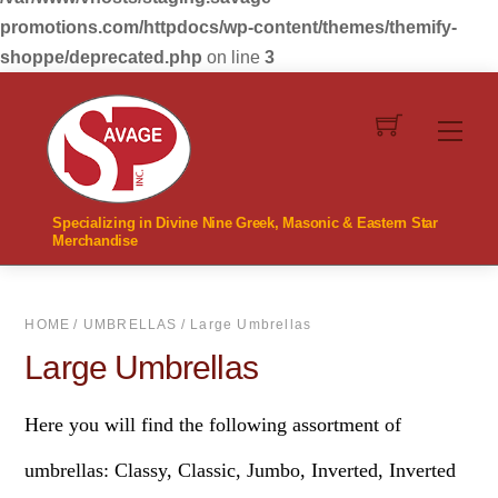
promotions.com/httpdocs/wp-content/themes/themify-
shoppe/deprecated.php
on line
3
Skip
to
Men
content
Specializing in Divine Nine Greek, Masonic & Eastern Star
Merchandise
HOME
/
UMBRELLAS
/ Large Umbrellas
Large Umbrellas
Here you will find the following assortment of
umbrellas: Classy, Classic, Jumbo, Inverted, Inverted