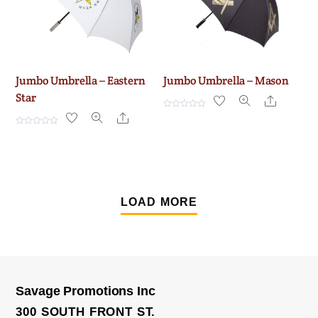
Jumbo Umbrella – Eastern
Jumbo Umbrella – Mason
Star
Share
R
Share
a
t
R
e
a
d
t
0
e
o
d
u
0
t
o
o
u
f
t
LOAD MORE
5
o
f
5
Savage Promotions Inc
300 SOUTH FRONT ST.