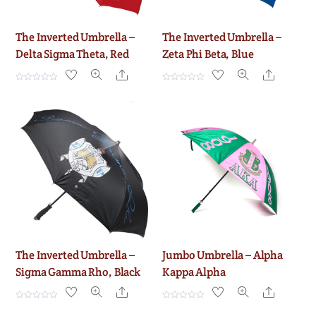
The Inverted Umbrella –
The Inverted Umbrella –
Delta Sigma Theta, Red
Zeta Phi Beta, Blue
Share
Share
R
R
a
a
t
t
e
e
d
d
0
0
o
o
u
u
t
t
o
o
f
f
5
5
The Inverted Umbrella –
Jumbo Umbrella – Alpha
Sigma Gamma Rho, Black
Kappa Alpha
Share
Share
R
R
a
a