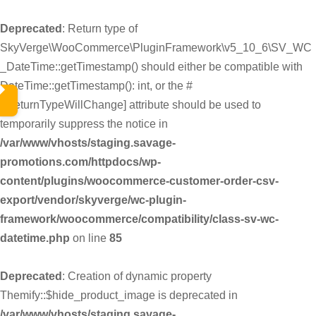
Deprecated
: Return type of
SkyVerge\WooCommerce\PluginFramework\v5_10_6\SV_WC
_DateTime::getTimestamp() should either be compatible with
DateTime::getTimestamp(): int, or the #
[\ReturnTypeWillChange] attribute should be used to
temporarily suppress the notice in
/var/www/vhosts/staging.savage-
promotions.com/httpdocs/wp-
content/plugins/woocommerce-customer-order-csv-
export/vendor/skyverge/wc-plugin-
framework/woocommerce/compatibility/class-sv-wc-
datetime.php
on line
85
Deprecated
: Creation of dynamic property
Themify::$hide_product_image is deprecated in
/var/www/vhosts/staging.savage-