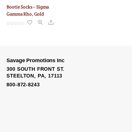
Bootie Socks – Sigma
Gamma Rho, Gold
Share
R
a
t
e
d
0
o
u
t
o
Savage Promotions Inc
f
5
300 SOUTH FRONT ST.
STEELTON, PA, 17113
800-872-8243