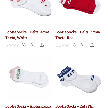
Bootie Socks – Delta Sigma
Bootie Socks – Delta Sigma
Theta, White
Theta, Red
Share
Share
R
R
a
a
t
t
e
e
d
d
0
0
o
o
u
u
t
t
o
o
f
f
5
5
Bootie Socks – Alpha Kappa
Bootie Socks – Zeta Phi