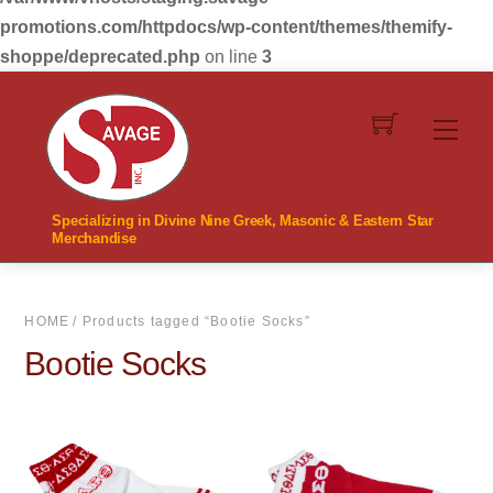
promotions.com/httpdocs/wp-content/themes/themify-
shoppe/deprecated.php
on line
3
Skip
to
Men
content
Specializing in Divine Nine Greek, Masonic & Eastern Star
Merchandise
HOME
/ Products tagged “Bootie Socks”
Bootie Socks