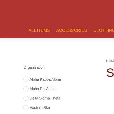
ALL ITEMS
ACCESSORIES
CLOTHIN
HOM
Organization
S
Alpha Kappa Alpha
Alpha Phi Alpha
Delta Sigma Theta
Eastern Star