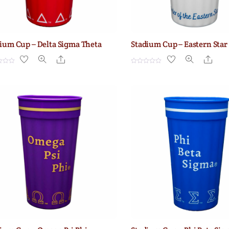
ium Cup – Delta Sigma Theta
Stadium Cup – Eastern Star
Share
Shar
R
a
t
e
d
0
o
u
t
o
f
5