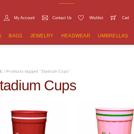
My Account
Contact Us
Wishlist
Cart
G
BAGS
JEWELRY
HEADWEAR
UMBRELLAS
E
/ Products tagged “Stadium Cups”
tadium Cups