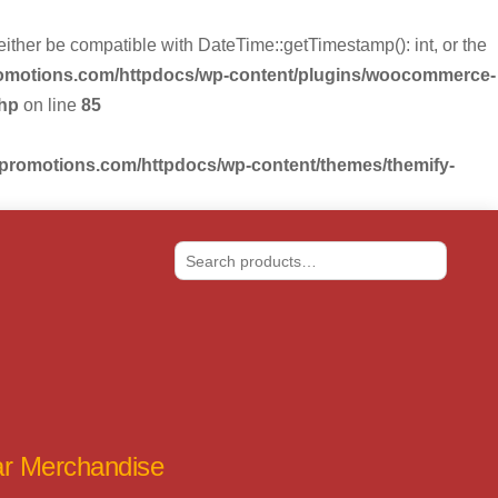
r be compatible with DateTime::getTimestamp(): int, or the
romotions.com/httpdocs/wp-content/plugins/woocommerce-
php
on line
85
-promotions.com/httpdocs/wp-content/themes/themify-
Search
tar Merchandise