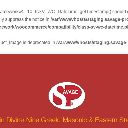
mework\v5_10_6\SV_WC_DateTime::getTimestamp() should eithe
ly suppress the notice in
/var/www/vhosts/staging.savage-p
amework/woocommerce/compatibility/class-sv-wc-datetime.
duct_image is deprecated in
/var/www/vhosts/staging.savage
 in Divine Nine Greek, Masonic & Eastern S