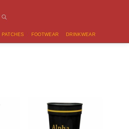
Search
PATCHES
FOOTWEAR
DRINKWEAR