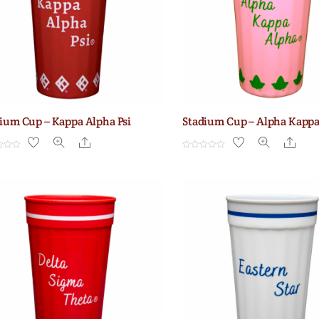
ium Cup – Kappa Alpha Psi
Stadium Cup – Alpha Kapp
Share
Shar
R
a
t
e
d
0
o
u
t
o
f
5