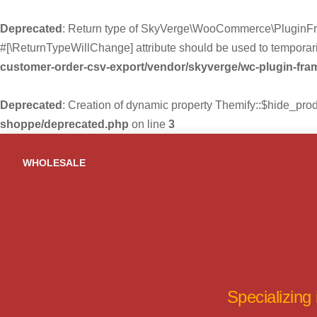
Deprecated
: Return type of SkyVerge\WooCommerce\PluginFra
#[\ReturnTypeWillChange] attribute should be used to temporari
customer-order-csv-export/vendor/skyverge/wc-plugin-fr
Deprecated
: Creation of dynamic property Themify::$hide_pro
shoppe/deprecated.php
on line
3
Skip
to
WHOLESALE
content
Specializing