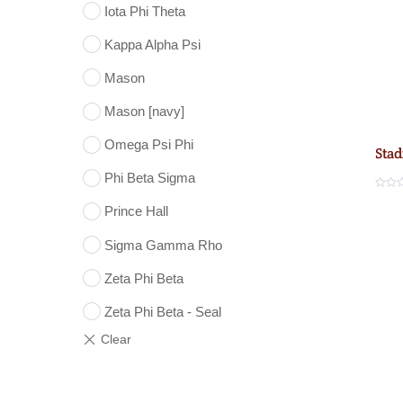
Iota Phi Theta
Kappa Alpha Psi
Mason
Mason [navy]
Omega Psi Phi
Stad
Phi Beta Sigma
R
a
Prince Hall
t
e
d
Sigma Gamma Rho
0
o
u
Zeta Phi Beta
t
o
f
5
Zeta Phi Beta - Seal