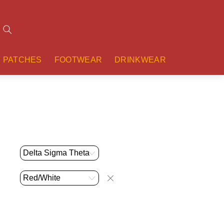
Search
PATCHES
FOOTWEAR
DRINKWEAR