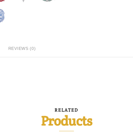
REVIEWS (0)
RELATED
Products