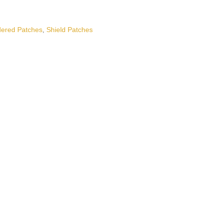
ered Patches
,
Shield Patches