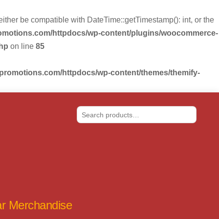
r be compatible with DateTime::getTimestamp(): int, or the
romotions.com/httpdocs/wp-content/plugins/woocommerce-
php
on line
85
-promotions.com/httpdocs/wp-content/themes/themify-
Search
tar Merchandise