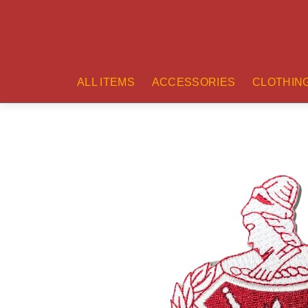
ALL ITEMS
ACCESSORIES
CLOTHIN