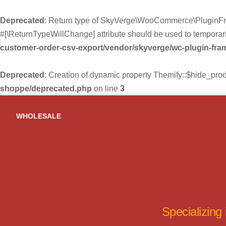
Deprecated
: Return type of SkyVerge\WooCommerce\PluginFra
#[\ReturnTypeWillChange] attribute should be used to temporari
customer-order-csv-export/vendor/skyverge/wc-plugin-fr
Deprecated
: Creation of dynamic property Themify::$hide_pro
shoppe/deprecated.php
on line
3
Skip
to
WHOLESALE
content
Specializing