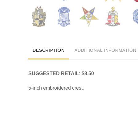
DESCRIPTION
ADDITIONAL INFORMATION
SUGGESTED RETAIL: $8.50
5-inch embroidered crest.