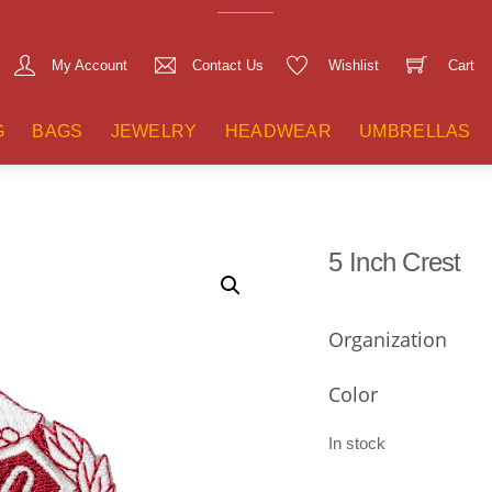
My Account
Contact Us
Wishlist
Cart
G
BAGS
JEWELRY
HEADWEAR
UMBRELLAS
5 Inch Crest
Organization
Color
In stock