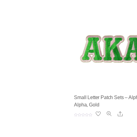
Small Letter Patch Sets – Alp
Alpha, Gold
Share
R
a
t
e
d
0