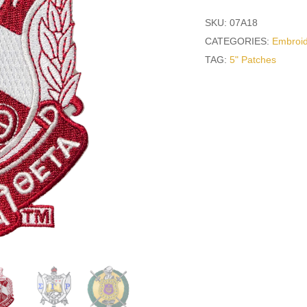
SKU:
07A18
CATEGORIES:
Embroid
TAG:
5" Patches