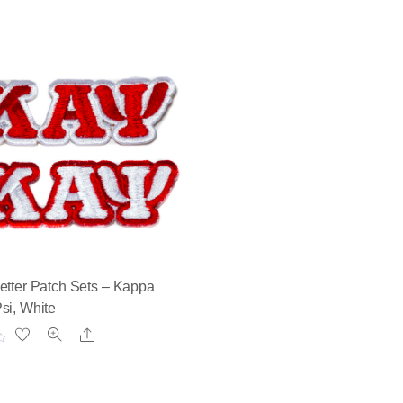
etter Patch Sets – Kappa
si, White
Share