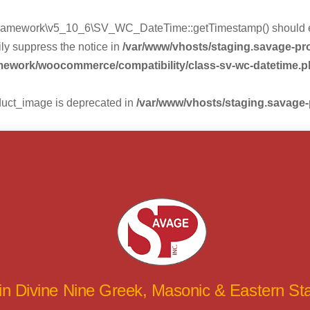
mework\v5_10_6\SV_WC_DateTime::getTimestamp() should eithe
ly suppress the notice in
/var/www/vhosts/staging.savage-p
amework/woocommerce/compatibility/class-sv-wc-datetime.
duct_image is deprecated in
/var/www/vhosts/staging.savage
 in Divine Nine Greek, Masonic & Eastern S