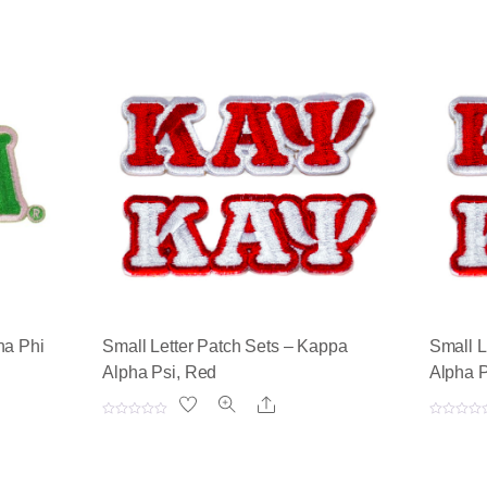
ha Phi
Small Letter Patch Sets – Kappa
Small L
Alpha Psi, Red
Alpha P
Share
R
R
a
a
t
t
e
e
d
d
0
0