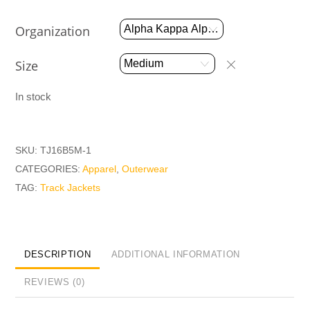
Organization
Size
In stock
SKU:
TJ16B5M-1
CATEGORIES:
Apparel
,
Outerwear
TAG:
Track Jackets
DESCRIPTION
ADDITIONAL INFORMATION
REVIEWS (0)