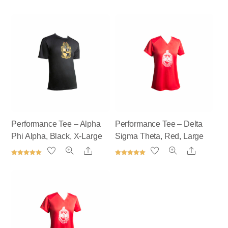
Performance Tee – Alpha
Performance Tee – Delta
Phi Alpha, Black, X-Large
Sigma Theta, Red, Large
Share
Share
Rated
Rated
5.00
5.00
out of 5
out of 5