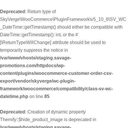
Deprecated
: Return type of
SkyVerge\WooCommerce\PluginFramework\v5_10_6\SV_WC
_DateTime::getTimestamp() should either be compatible with
DateTime::getTimestamp(): int, or the #
[\ReturnTypeWillChange] attribute should be used to
temporarily suppress the notice in
/var/www/vhosts/staging.savage-
promotions.com/httpdocs/wp-
content/plugins/woocommerce-customer-order-csv-
export/vendor/skyverge/wc-plugin-
framework/woocommerce/compatibility/class-sv-wc-
datetime.php
on line
85
Deprecated
: Creation of dynamic property
Themify::$hide_product_image is deprecated in
/var/www/vhosts/staging.savage-