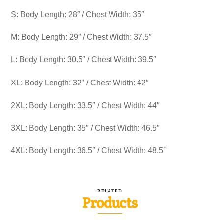
S: Body Length: 28″ / Chest Width: 35″
M: Body Length: 29″ / Chest Width: 37.5″
L: Body Length: 30.5″ / Chest Width: 39.5″
XL: Body Length: 32″ / Chest Width: 42″
2XL: Body Length: 33.5″ / Chest Width: 44″
3XL: Body Length: 35″ / Chest Width: 46.5″
4XL: Body Length: 36.5″ / Chest Width: 48.5″
RELATED
Products