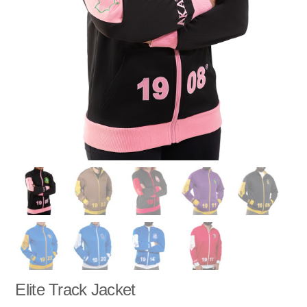
Elite Track Jacket