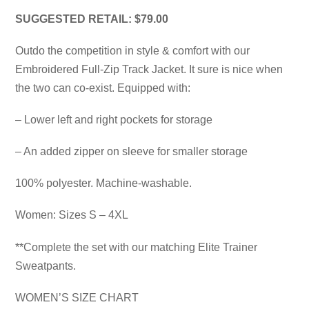
SUGGESTED RETAIL: $79.00
Outdo the competition in style & comfort with our
Embroidered Full-Zip Track Jacket. It sure is nice when
the two can co-exist. Equipped with:
– Lower left and right pockets for storage
– An added zipper on sleeve for smaller storage
100% polyester. Machine-washable.
Women: Sizes S – 4XL
**Complete the set with our matching Elite Trainer
Sweatpants.
WOMEN’S SIZE CHART