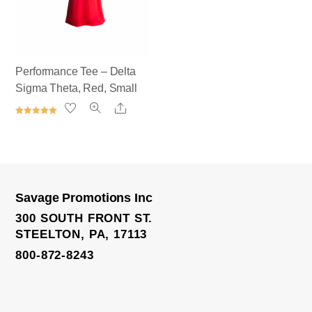
Performance Tee – Delta
Sigma Theta, Red, Small
Share
Rated
5.00
out of 5
Savage Promotions Inc
Elite Track Jacket
300 SOUTH FRONT ST.
STEELTON, PA, 17113
800-872-8243