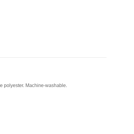
de polyester. Machine-washable.