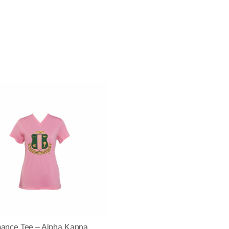
mance Tee – Alpha Kappa