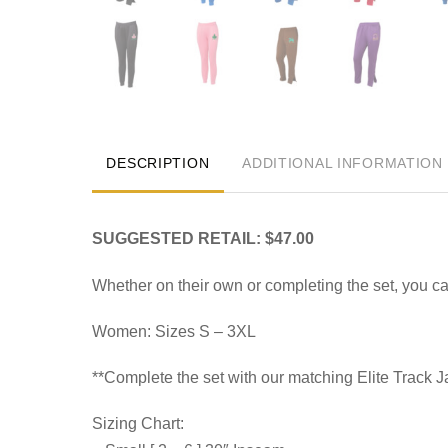
DESCRIPTION
ADDITIONAL INFORMATION
SUGGESTED RETAIL: $47.00
Whether on their own or completing the set, you 
Women: Sizes S – 3XL
**Complete the set with our matching Elite Track 
Sizing Chart: