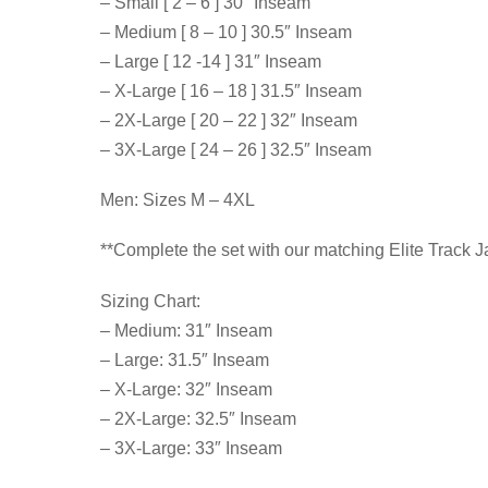
– Small [ 2 – 6 ] 30″ Inseam
– Medium [ 8 – 10 ] 30.5″ Inseam
– Large [ 12 -14 ] 31″ Inseam
– X-Large [ 16 – 18 ] 31.5″ Inseam
– 2X-Large [ 20 – 22 ] 32″ Inseam
– 3X-Large [ 24 – 26 ] 32.5″ Inseam
Men: Sizes M – 4XL
**Complete the set with our matching Elite Track 
Sizing Chart:
– Medium: 31″ Inseam
– Large: 31.5″ Inseam
– X-Large: 32″ Inseam
– 2X-Large: 32.5″ Inseam
– 3X-Large: 33″ Inseam