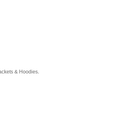
Jackets & Hoodies.