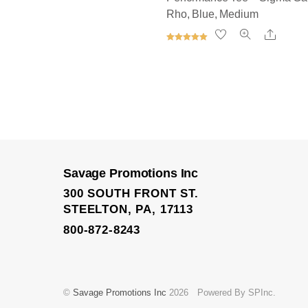
Rho, Blue, Medium
Share
Rated
5.00
out of 5
Elite Trainer Sweatpan
Savage Promotions Inc
300 SOUTH FRONT ST.
STEELTON, PA, 17113
800-872-8243
©
Savage Promotions Inc
2026
Powered By SPInc.