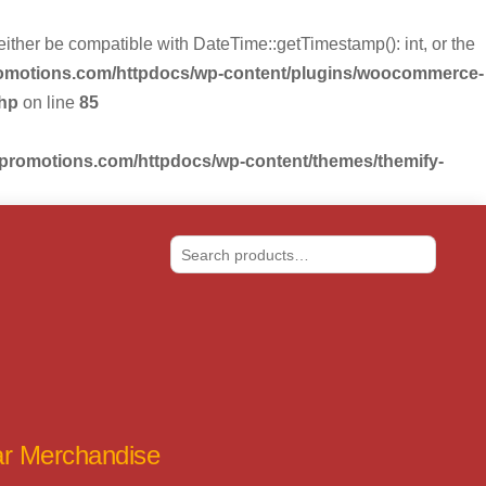
r be compatible with DateTime::getTimestamp(): int, or the
romotions.com/httpdocs/wp-content/plugins/woocommerce-
php
on line
85
-promotions.com/httpdocs/wp-content/themes/themify-
Search
tar Merchandise