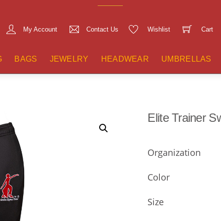
My Account
Contact Us
Wishlist
Cart
G
BAGS
JEWELRY
HEADWEAR
UMBRELLAS
Elite Trainer 
Organization
Color
Size