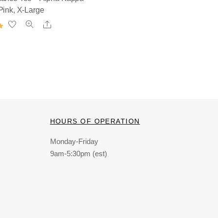
Pink, X-Large
Share
HOURS OF OPERATION
Monday-Friday
9am-5:30pm (est)