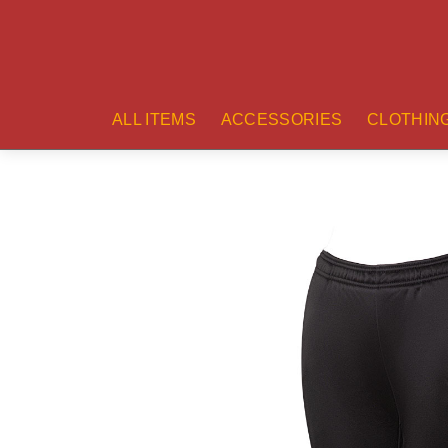
ALL ITEMS
ACCESSORIES
CLOTHIN