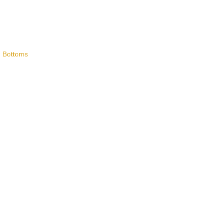
,
Bottoms