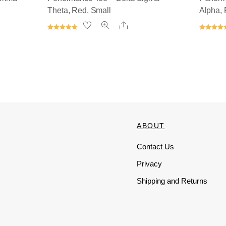
Theta, Red, Small
Alpha, 
Share
Rated
Rated
5.00
5.00
out of 5
out of 5
ts
ABOUT
Contact Us
Privacy
Shipping and Returns