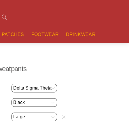
Search
PATCHES
FOOTWEAR
DRINKWEAR
Sweatpants