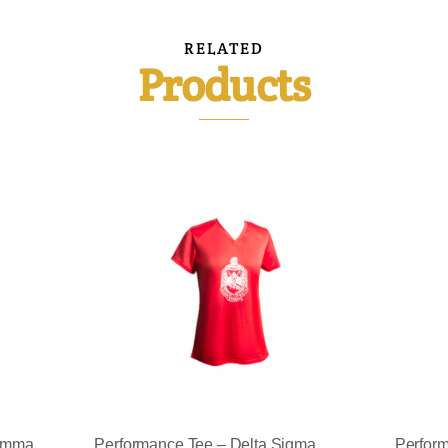
RELATED
Products
Gamma
Performance Tee – Delta Sigma
Perfor