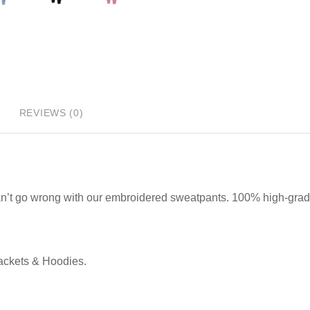
REVIEWS (0)
can’t go wrong with our embroidered sweatpants. 100% high-gra
Jackets & Hoodies.