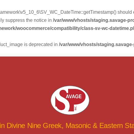
mework\v5_10_6\SV_WC_DateTime::getTimestamp() should eithe
ly suppress the notice in
/var/www/vhosts/staging.savage-p
amework/woocommerce/compatibility/class-sv-wc-datetime.
duct_image is deprecated in
/var/www/vhosts/staging.savage
 in Divine Nine Greek, Masonic & Eastern S