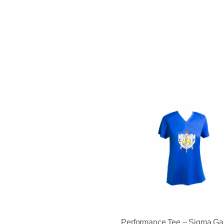
Performance Tee – Sigma 