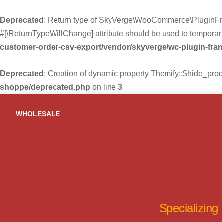
Deprecated
: Return type of SkyVerge\WooCommerce\PluginFra
#[\ReturnTypeWillChange] attribute should be used to temporari
customer-order-csv-export/vendor/skyverge/wc-plugin-fr
Deprecated
: Creation of dynamic property Themify::$hide_pro
shoppe/deprecated.php
on line
3
Skip
to
WHOLESALE
content
Specializing