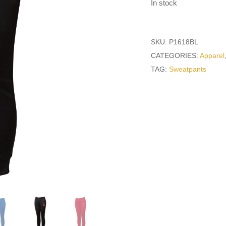
In stock
SKU:
P1618BL
CATEGORIES:
Apparel
TAG:
Sweatpants