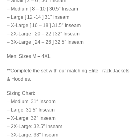
– Small [ 2 – 6 ] 30″ Inseam
– Medium [ 8 – 10 ] 30.5″ Inseam
– Large [ 12 -14 ] 31″ Inseam
– X-Large [ 16 – 18 ] 31.5″ Inseam
– 2X-Large [ 20 – 22 ] 32″ Inseam
– 3X-Large [ 24 – 26 ] 32.5″ Inseam
Men: Sizes M – 4XL
**Complete the set with our matching Elite Track Jackets
& Hoodies.
Sizing Chart:
– Medium: 31″ Inseam
– Large: 31.5″ Inseam
– X-Large: 32″ Inseam
– 2X-Large: 32.5″ Inseam
– 3X-Large: 33″ Inseam