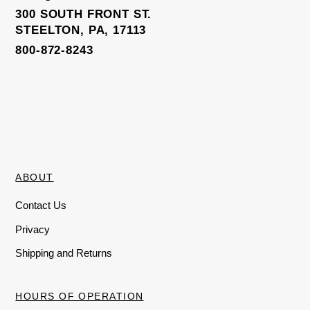
Elite Trainer Sweatpants
300 SOUTH FRONT ST.
STEELTON, PA, 17113
800-872-8243
ABOUT
Contact Us
Privacy
Shipping and Returns
HOURS OF OPERATION