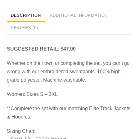
DESCRIPTION
ADDITIONAL INFORMATION
REVIEWS (0)
SUGGESTED RETAIL: $47.00
Whether on their own or completing the set, you can’t go
wrong with our embroidered sweatpants. 100% high-
grade polyester. Machine-washable.
Women: Sizes S – 3XL
**Complete the set with our matching Elite Track Jackets
& Hoodies.
Sizing Chart: