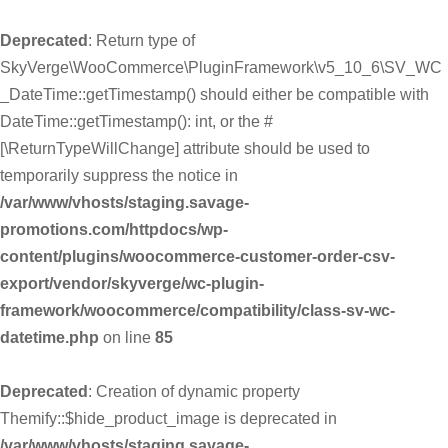
Deprecated
: Return type of
SkyVerge\WooCommerce\PluginFramework\v5_10_6\SV_WC
_DateTime::getTimestamp() should either be compatible with
DateTime::getTimestamp(): int, or the #
[\ReturnTypeWillChange] attribute should be used to
temporarily suppress the notice in
/var/www/vhosts/staging.savage-
promotions.com/httpdocs/wp-
content/plugins/woocommerce-customer-order-csv-
export/vendor/skyverge/wc-plugin-
framework/woocommerce/compatibility/class-sv-wc-
datetime.php
on line
85
Deprecated
: Creation of dynamic property
Themify::$hide_product_image is deprecated in
/var/www/vhosts/staging.savage-