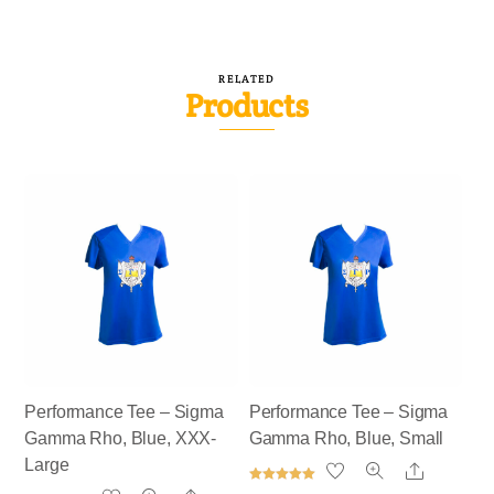
RELATED
Products
Performance Tee – Sigma
Performance Tee – Sigma
Gamma Rho, Blue, XXX-
Gamma Rho, Blue, Small
Large
Share
Rated