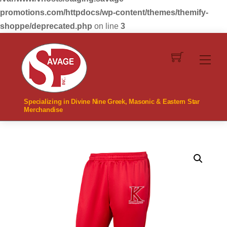
promotions.com/httpdocs/wp-content/themes/themify-
shoppe/deprecated.php
on line
3
Skip
to
Men
content
Specializing in Divine Nine Greek, Masonic & Eastern Star
Merchandise