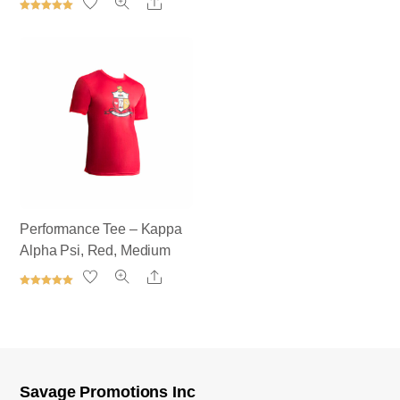
Share
5.00
out of 5
Rated
5.00
out of 5
Performance Tee – Kappa
Alpha Psi, Red, Medium
Share
Rated
5.00
out of 5
Savage Promotions Inc