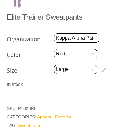
Elite Trainer Sweatpants
Organization
Color
Size
In stock
SKU:
P1628RL
CATEGORIES:
Apparel
,
Bottoms
TAG:
Sweatpants