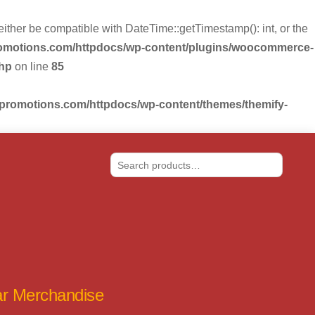
r be compatible with DateTime::getTimestamp(): int, or the
romotions.com/httpdocs/wp-content/plugins/woocommerce-
php
on line
85
-promotions.com/httpdocs/wp-content/themes/themify-
Search
tar Merchandise