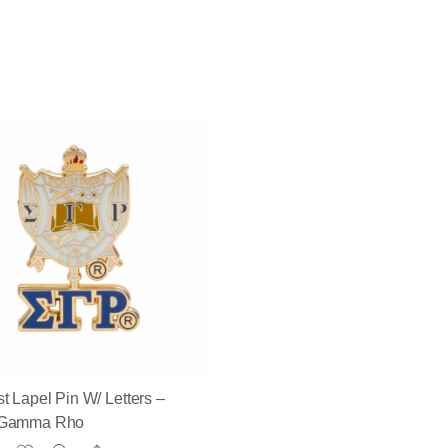
t Lapel Pin W/ Letters –
 Gamma Rho