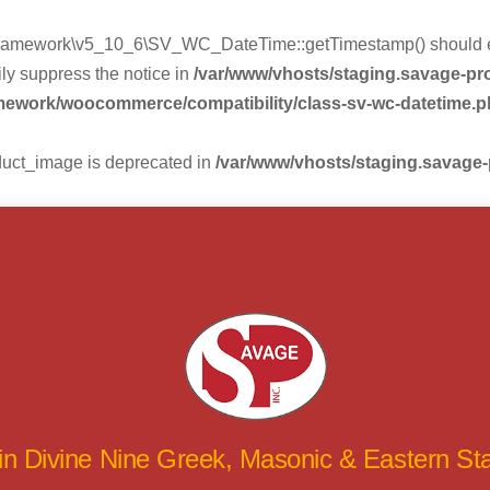
mework\v5_10_6\SV_WC_DateTime::getTimestamp() should eithe
ly suppress the notice in
/var/www/vhosts/staging.savage-p
amework/woocommerce/compatibility/class-sv-wc-datetime.
duct_image is deprecated in
/var/www/vhosts/staging.savage
 in Divine Nine Greek, Masonic & Eastern S