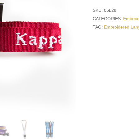
SKU:
05L28
CATEGORIES:
Embroi
TAG:
Embroidered Lan