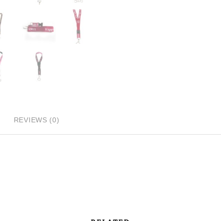
REVIEWS (0)