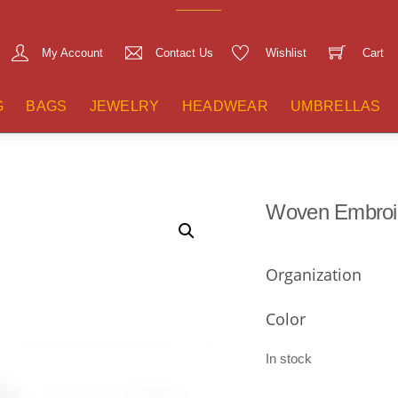
My Account
Contact Us
Wishlist
Cart
G
BAGS
JEWELRY
HEADWEAR
UMBRELLAS
Woven Embroi
Organization
Color
In stock