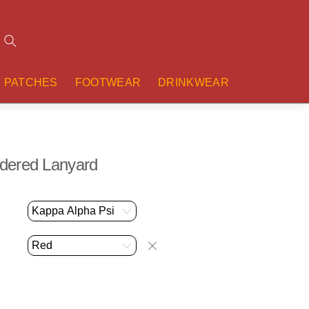
Search
PATCHES
FOOTWEAR
DRINKWEAR
dered Lanyard