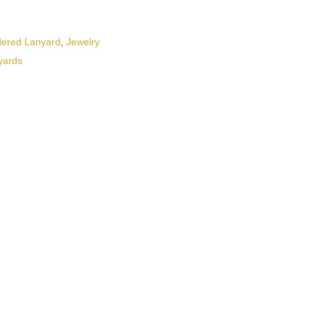
dered Lanyard
,
Jewelry
yards