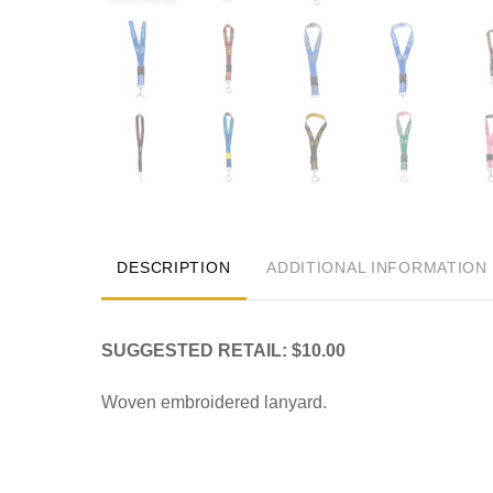
DESCRIPTION
ADDITIONAL INFORMATION
SUGGESTED RETAIL: $10.00
Woven embroidered lanyard.