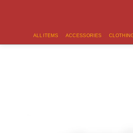
ALL ITEMS
ACCESSORIES
CLOTHIN