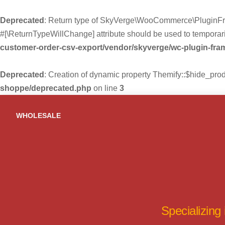
Deprecated
: Return type of SkyVerge\WooCommerce\PluginFra
#[\ReturnTypeWillChange] attribute should be used to temporari
customer-order-csv-export/vendor/skyverge/wc-plugin-fr
Deprecated
: Creation of dynamic property Themify::$hide_pro
shoppe/deprecated.php
on line
3
Skip
to
WHOLESALE
content
Specializing