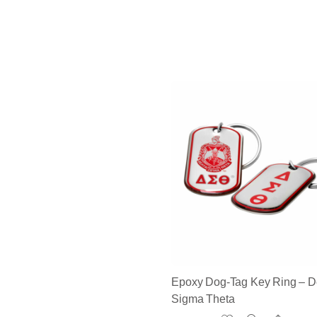
Epoxy Dog-Tag Key Ring – D
Sigma Theta