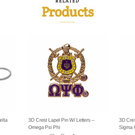
RELATED
Products
elta
3D Crest Lapel Pin W/ Letters –
3D Cres
Omega Psi Phi
Sigma