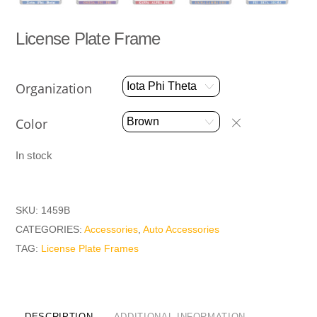
License Plate Frame
Organization
Color
In stock
SKU:
1459B
CATEGORIES:
Accessories
,
Auto Accessories
TAG:
License Plate Frames
DESCRIPTION
ADDITIONAL INFORMATION