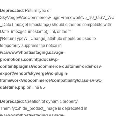
Deprecated
: Return type of
SkyVerge\WooCommerce\PluginFramework\v5_10_6\SV_WC
_DateTime::getTimestamp() should either be compatible with
DateTime::getTimestamp(): int, or the #
[\ReturnTypeWillChange] attribute should be used to
temporarily suppress the notice in
/var/www/vhosts/staging.savage-
promotions.com/httpdocs/wp-
content/plugins/woocommerce-customer-order-csv-
export/vendor/skyverge/wc-plugin-
framework/woocommerce/compatibility/class-sv-wc-
datetime.php
on line
85
Deprecated
: Creation of dynamic property
Themify::$hide_product_image is deprecated in
/var/www/vhosts/staging.savage-