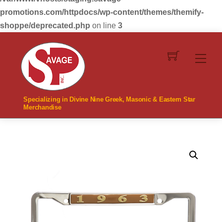
promotions.com/httpdocs/wp-content/themes/themify-
shoppe/deprecated.php
on line
3
Skip
to
Men
content
Specializing in Divine Nine Greek, Masonic & Eastern Star
Merchandise