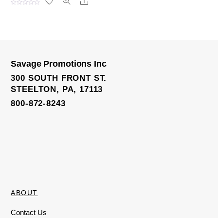
Share
R
a
t
e
d
0
o
u
t
o
Savage Promotions Inc
f
License Plate Frame
5
300 SOUTH FRONT ST.
STEELTON, PA, 17113
800-872-8243
ABOUT
Contact Us