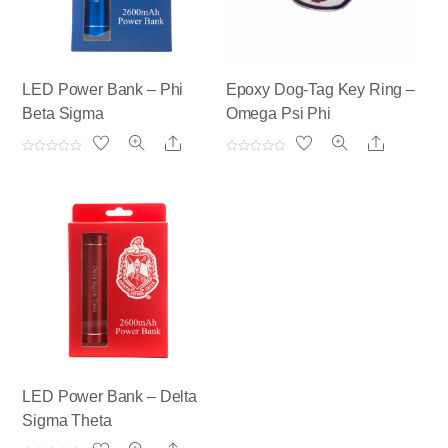
LED Power Bank – Phi
Epoxy Dog-Tag Key Ring –
Beta Sigma
Omega Psi Phi
Share
Share
R
R
a
a
t
t
e
e
d
d
0
0
o
o
u
u
t
t
o
o
f
f
5
5
LED Power Bank – Delta
Sigma Theta