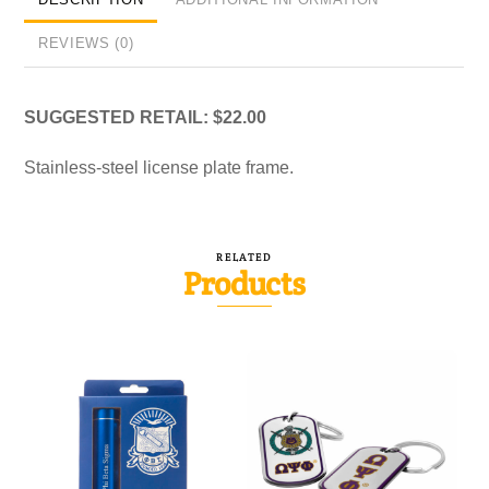
REVIEWS (0)
SUGGESTED RETAIL: $22.00
Stainless-steel license plate frame.
RELATED
Products