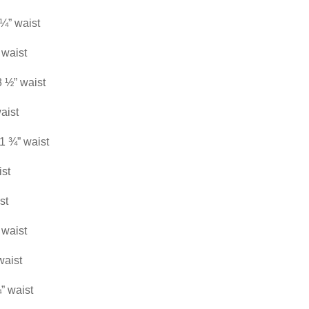
 ¼” waist
 waist
8 ½” waist
aist
21 ¾” waist
ist
st
 waist
waist
” waist