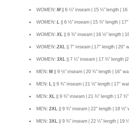
WOMEN:
M
|| 6 ¼” inseam | 15 ¼” length | 16
WOMEN:
L
|| 6 ½” inseam | 15 ¾” length | 17″
WOMEN:
XL
|| 6 ¾” inseam | 16 ½” length | 1
WOMEN:
2XL
|| 7″ inseam | 17″ length | 20″ w
WOMEN:
3XL
|| 7 ¼” inseam | 17 ¾” length |
MEN:
M
|| 9 ½” inseam | 20 ¾” length | 16″ wa
MEN:
L
|| 9 ¾” inseam | 21 ½” length | 17″ wai
MEN:
XL
|| 9 ¾” inseam | 21 ¾” length | 17 ¾”
MEN:
2XL
|| 9 ¾” inseam | 22″ length | 18 ½” 
MEN:
3XL
|| 9 ¾” inseam | 22 ¼” length | 19 ¼