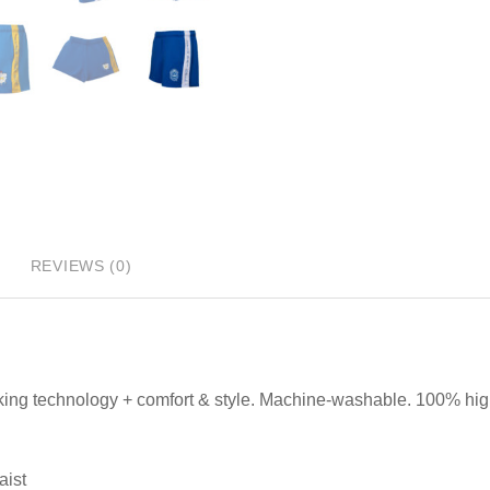
REVIEWS (0)
king technology + comfort & style. Machine-washable. 100% high
aist