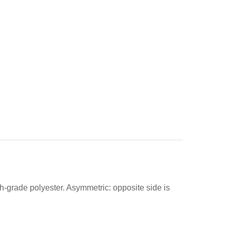
-grade polyester. Asymmetric: opposite side is