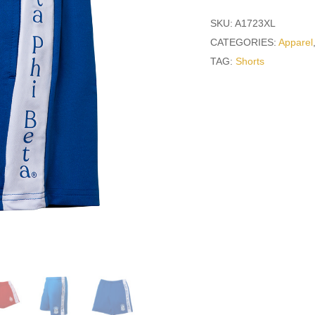
SKU:
A1723XL
CATEGORIES:
Apparel
TAG:
Shorts