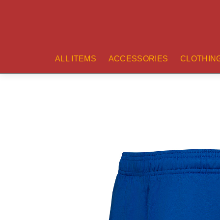
ALL ITEMS
ACCESSORIES
CLOTHIN