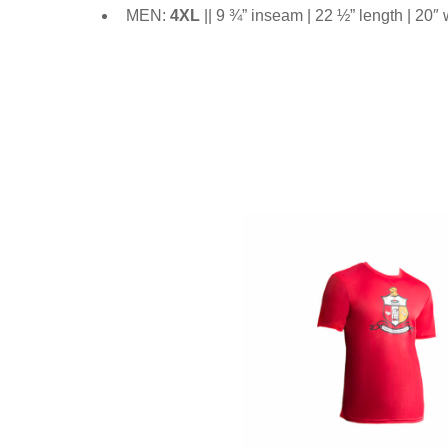
MEN:
4XL
|| 9 ¾” inseam | 22 ½” length | 20″ 