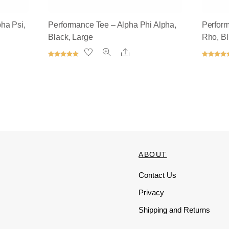
ha Psi,
Performance Tee – Alpha Phi Alpha,
Perfor
Black, Large
Rho, B
Share
Rated
Rated
5.00
5.00
out of 5
out of 5
ABOUT
Contact Us
Privacy
Shipping and Returns