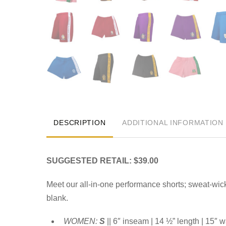
DESCRIPTION
ADDITIONAL INFORMATION
SUGGESTED RETAIL: $39.00
Meet our all-in-one performance shorts; sweat-wic
blank.
WOMEN:
S
|| 6″ inseam | 14 ½” length | 15″ w