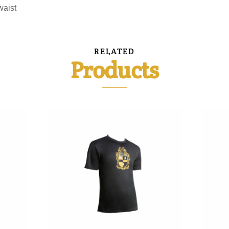
waist
RELATED
Products