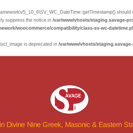
mework\v5_10_6\SV_WC_DateTime::getTimestamp() should eithe
ly suppress the notice in
/var/www/vhosts/staging.savage-p
amework/woocommerce/compatibility/class-sv-wc-datetime.
duct_image is deprecated in
/var/www/vhosts/staging.savage
 in Divine Nine Greek, Masonic & Eastern S