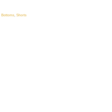
,
Bottoms
,
Shorts