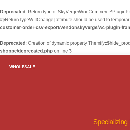
Deprecated
: Return type of SkyVerge\WooCommerce\PluginFra
#[\ReturnTypeWillChange] attribute should be used to temporari
customer-order-csv-export/vendor/skyverge/wc-plugin-fr
Deprecated
: Creation of dynamic property Themify::$hide_pro
shoppe/deprecated.php
on line
3
Skip
to
WHOLESALE
content
Specializing