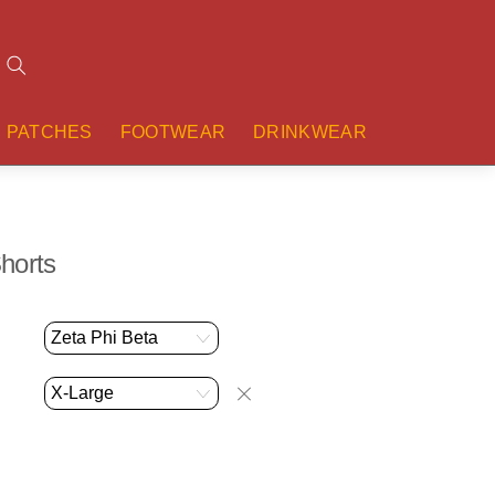
Search
PATCHES
FOOTWEAR
DRINKWEAR
horts