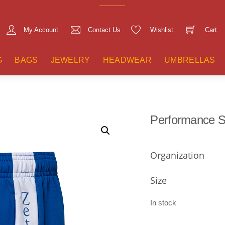
My Account
Contact Us
Wishlist
Cart
G
BAGS
JEWELRY
HEADWEAR
UMBRELLAS
Performance S
Organization
Size
In stock