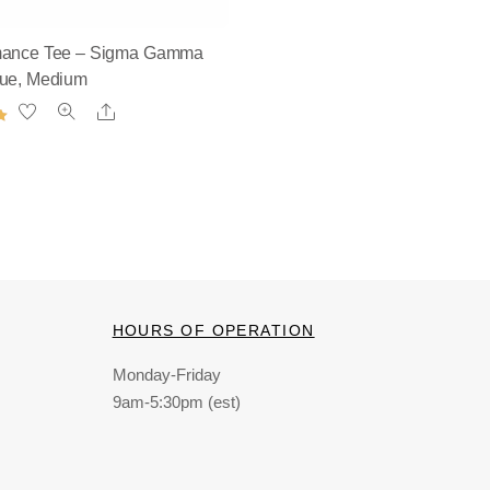
mance Tee – Sigma Gamma
lue, Medium
Share
HOURS OF OPERATION
Monday-Friday
9am-5:30pm (est)