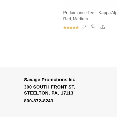
Performance Tee – Kappa Alp
Red, Medium
Share
Rated
5.00
out of 5
Performance Shorts
Savage Promotions Inc
300 SOUTH FRONT ST.
STEELTON, PA, 17113
800-872-8243