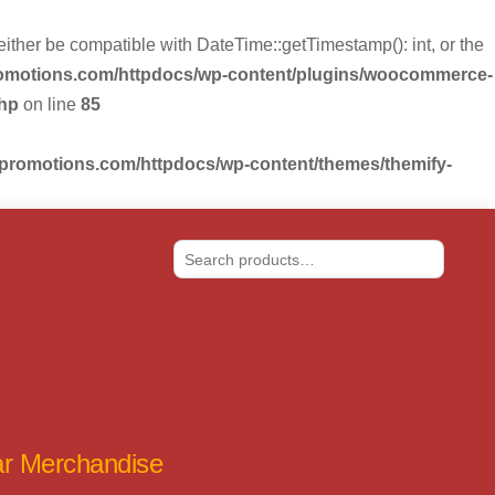
r be compatible with DateTime::getTimestamp(): int, or the
romotions.com/httpdocs/wp-content/plugins/woocommerce-
php
on line
85
-promotions.com/httpdocs/wp-content/themes/themify-
Search
tar Merchandise