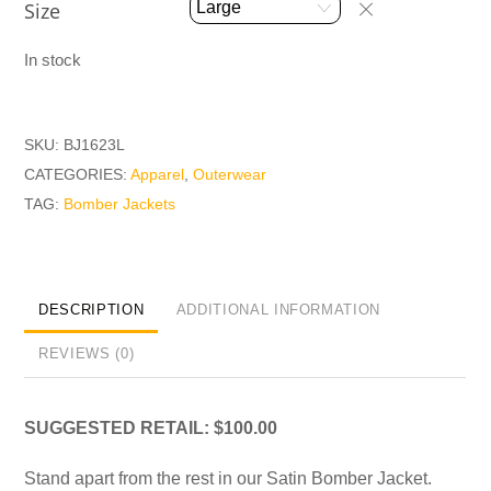
Size
In stock
SKU:
BJ1623L
CATEGORIES:
Apparel
,
Outerwear
TAG:
Bomber Jackets
DESCRIPTION
ADDITIONAL INFORMATION
REVIEWS (0)
SUGGESTED RETAIL: $100.00
Stand apart from the rest in our Satin Bomber Jacket.