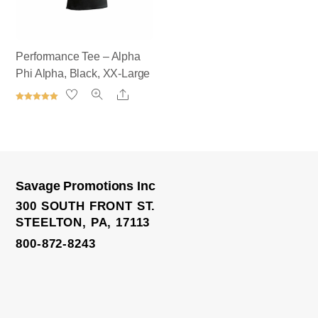
Performance Tee – Alpha
Phi Alpha, Black, XX-Large
Share
Rated
5.00
out of 5
Savage Promotions Inc
Satin Bomber Jacket
300 SOUTH FRONT ST.
STEELTON, PA, 17113
800-872-8243