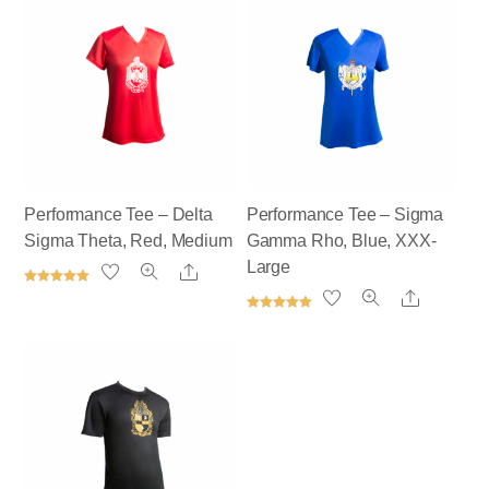
Performance Tee – Delta
Performance Tee – Sigma
Sigma Theta, Red, Medium
Gamma Rho, Blue, XXX-
Large
Share
Rated
Share
5.00
out of 5
Rated
5.00
out of 5