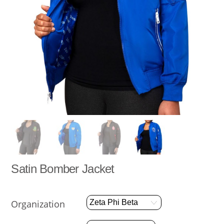
Satin Bomber Jacket
Organization