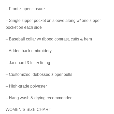
– Front zipper closure
– Single zipper pocket on sleeve along w/ one zipper
pocket on each side
– Baseball collar w/ ribbed contrast, cuffs & hem
– Added back embroidery
– Jacquard 3-letter lining
– Customized, debossed zipper pulls
– High-grade polyester
– Hang wash & drying recommended
WOMEN’S SIZE CHART