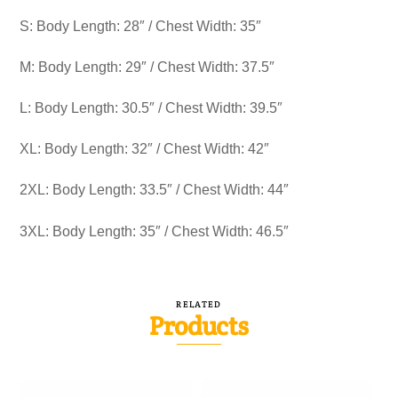
S: Body Length: 28″ / Chest Width: 35″
M: Body Length: 29″ / Chest Width: 37.5″
L: Body Length: 30.5″ / Chest Width: 39.5″
XL: Body Length: 32″ / Chest Width: 42″
2XL: Body Length: 33.5″ / Chest Width: 44″
3XL: Body Length: 35″ / Chest Width: 46.5″
RELATED
Products