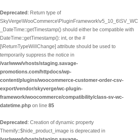
Deprecated
: Return type of
SkyVerge\WooCommerce\PluginFramework\v5_10_6\SV_WC
_DateTime::getTimestamp() should either be compatible with
DateTime::getTimestamp(): int, or the #
[\ReturnTypeWillChange] attribute should be used to
temporarily suppress the notice in
/var/www/vhosts/staging.savage-
promotions.com/httpdocs/wp-
content/plugins/woocommerce-customer-order-csv-
export/vendor/skyverge/wc-plugin-
framework/woocommerce/compatibility/class-sv-wc-
datetime.php
on line
85
Deprecated
: Creation of dynamic property
Themify::$hide_product_image is deprecated in
/var/www/vhosts/staging.savage-