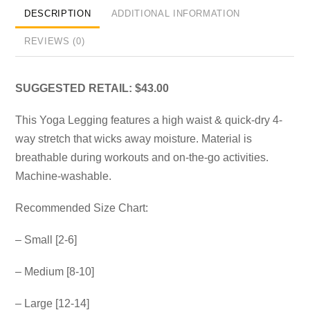
DESCRIPTION
ADDITIONAL INFORMATION
REVIEWS (0)
SUGGESTED RETAIL: $43.00
This Yoga Legging features a high waist & quick-dry 4-
way stretch that wicks away moisture. Material is
breathable during workouts and on-the-go activities.
Machine-washable.
Recommended Size Chart:
– Small [2-6]
– Medium [8-10]
– Large [12-14]