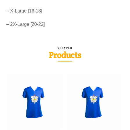
– X-Large [16-18]
– 2X-Large [20-22]
RELATED
Products