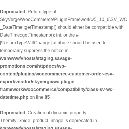
Deprecated
: Return type of
SkyVerge\WooCommerce\PluginFramework\v5_10_6\SV_WC
_DateTime::getTimestamp() should either be compatible with
DateTime::getTimestamp(): int, or the #
[\ReturnTypeWillChange] attribute should be used to
temporarily suppress the notice in
/var/www/vhosts/staging.savage-
promotions.com/httpdocs/wp-
content/plugins/woocommerce-customer-order-csv-
export/vendor/skyverge/wc-plugin-
framework/woocommerce/compatibility/class-sv-wc-
datetime.php
on line
85
Deprecated
: Creation of dynamic property
Themify::$hide_product_image is deprecated in
/var/www/vhosts/staging.savage-