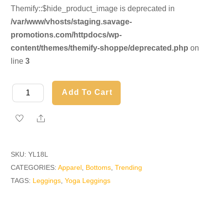
Themify::$hide_product_image is deprecated in
/var/www/vhosts/staging.savage-
promotions.com/httpdocs/wp-
content/themes/themify-shoppe/deprecated.php
on
line
3
Yoga
Add To Cart
Leggings
quantity
Share
SKU:
YL18L
CATEGORIES:
Apparel
,
Bottoms
,
Trending
TAGS:
Leggings
,
Yoga Leggings