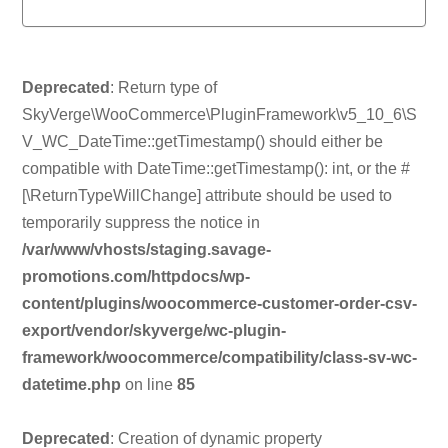
Deprecated
: Return type of
SkyVerge\WooCommerce\PluginFramework\v5_10_6\S
V_WC_DateTime::getTimestamp() should either be
compatible with DateTime::getTimestamp(): int, or the #
[\ReturnTypeWillChange] attribute should be used to
temporarily suppress the notice in
/var/www/vhosts/staging.savage-
promotions.com/httpdocs/wp-
content/plugins/woocommerce-customer-order-csv-
export/vendor/skyverge/wc-plugin-
framework/woocommerce/compatibility/class-sv-wc-
datetime.php
on line
85
Deprecated
: Creation of dynamic property