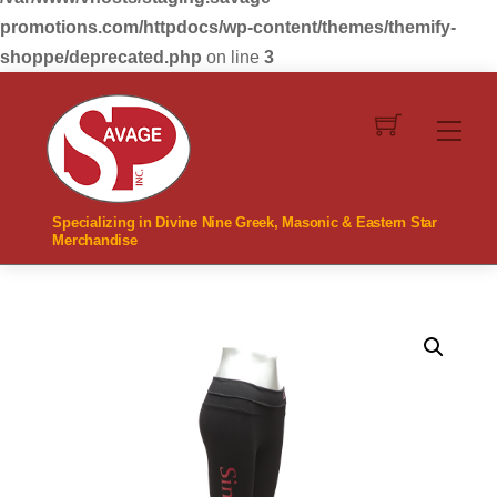
promotions.com/httpdocs/wp-content/themes/themify-
shoppe/deprecated.php
on line
3
Skip
to
Men
content
Specializing in Divine Nine Greek, Masonic & Eastern Star
Merchandise