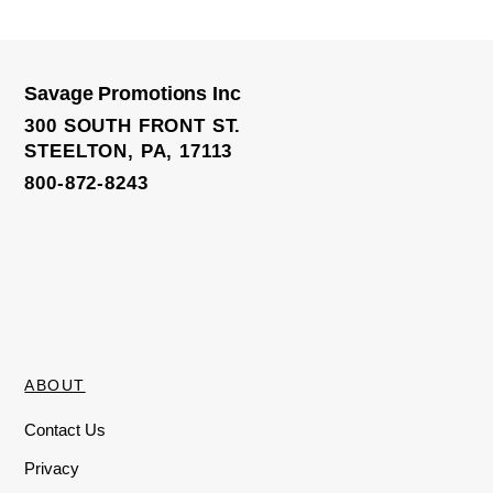
Savage Promotions Inc
Yoga Leggings
300 SOUTH FRONT ST.
STEELTON, PA, 17113
800-872-8243
ABOUT
Contact Us
Privacy