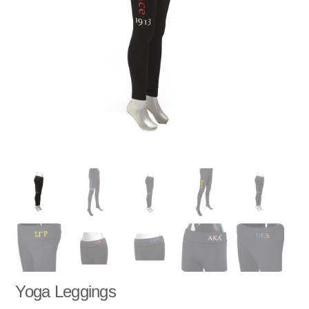
Yoga Leggings