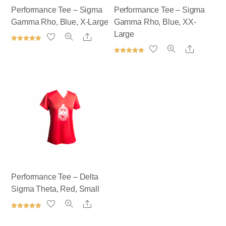
Performance Tee – Sigma
Performance Tee – Sigma
Gamma Rho, Blue, X-Large
Gamma Rho, Blue, XX-
Large
Share
Rated
Share
5.00
out of 5
Rated
5.00
out of 5
Performance Tee – Delta
Sigma Theta, Red, Small
Share
Rated
5.00
out of 5