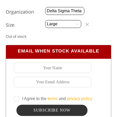
Organization
Size
Out of stock
EMAIL WHEN STOCK AVAILABLE
I Agree to the
terms
and
privacy policy