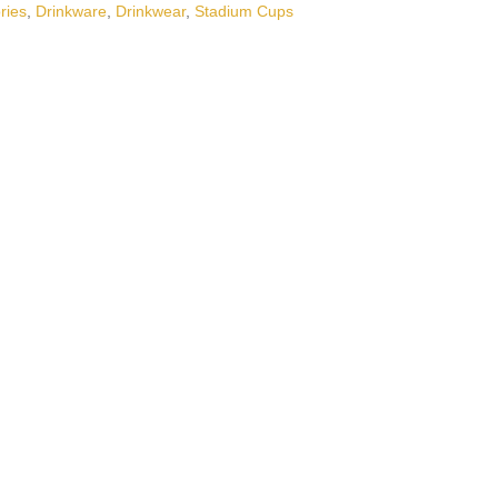
ries
,
Drinkware
,
Drinkwear
,
Stadium Cups