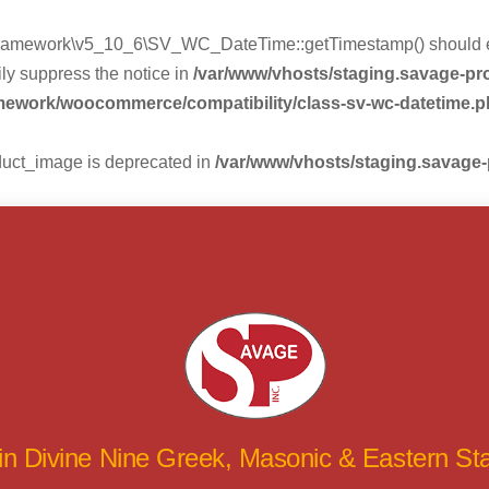
mework\v5_10_6\SV_WC_DateTime::getTimestamp() should eithe
ly suppress the notice in
/var/www/vhosts/staging.savage-p
amework/woocommerce/compatibility/class-sv-wc-datetime.
duct_image is deprecated in
/var/www/vhosts/staging.savage
 in Divine Nine Greek, Masonic & Eastern S