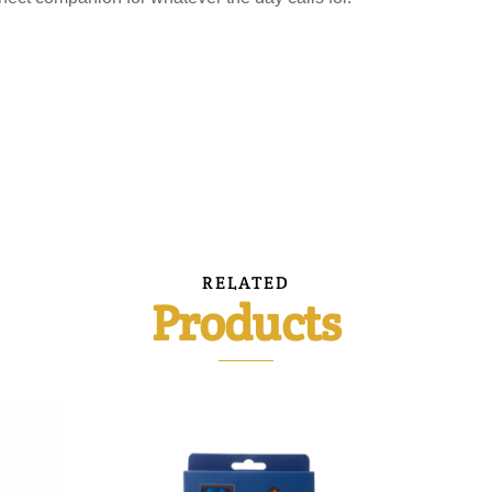
RELATED
Products