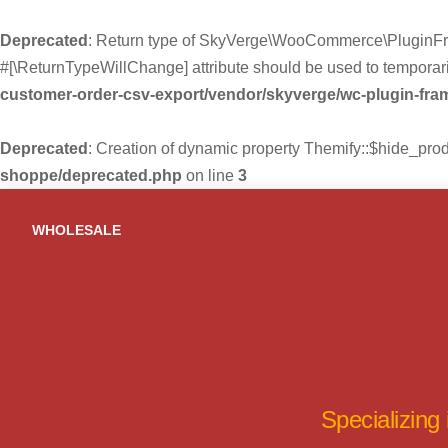
Deprecated
: Return type of SkyVerge\WooCommerce\PluginFra
#[\ReturnTypeWillChange] attribute should be used to temporari
customer-order-csv-export/vendor/skyverge/wc-plugin-fr
Deprecated
: Creation of dynamic property Themify::$hide_pro
shoppe/deprecated.php
on line
3
Skip
to
WHOLESALE
content
Specializing