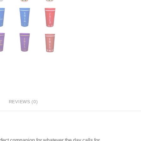
REVIEWS (0)
rfect companion for whatever the day calls for.