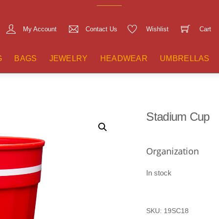
My Account
Contact Us
Wishlist
Cart
G
BAGS
JEWELRY
HEADWEAR
UMBRELLAS
Stadium Cup
Organization
In stock
SKU:
19SC18