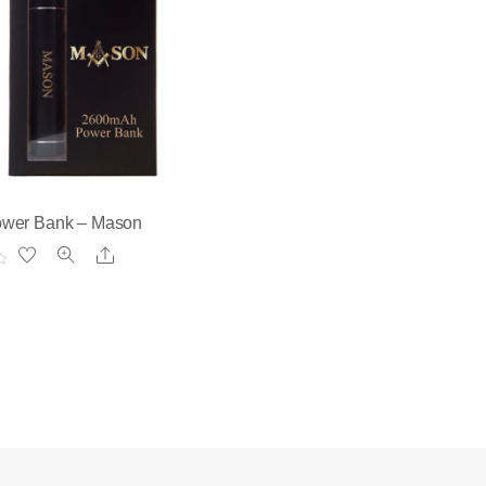
wer Bank – Mason
Share