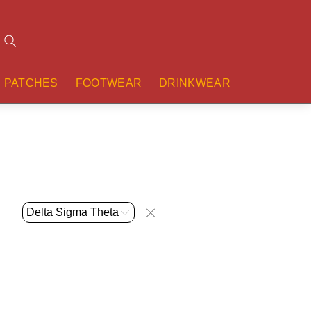
Search
PATCHES
FOOTWEAR
DRINKWEAR