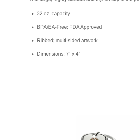
32 oz. capacity
BPA/EA-Free; FDA Approved
Ribbed; multi-sided artwork
Dimensions: 7″ x 4″