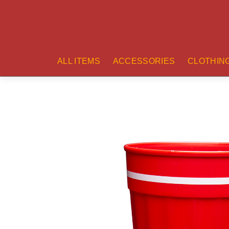
ALL ITEMS
ACCESSORIES
CLOTHIN