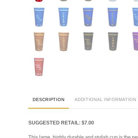
DESCRIPTION
ADDITIONAL INFORMATION
SUGGESTED RETAIL: $7.00
This large, highly durable and stylish cup is the pe