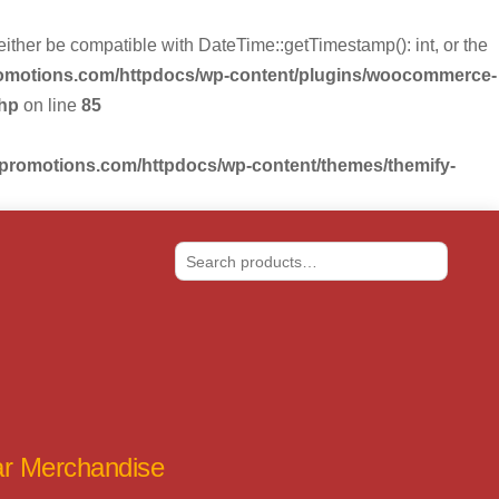
r be compatible with DateTime::getTimestamp(): int, or the
romotions.com/httpdocs/wp-content/plugins/woocommerce-
php
on line
85
-promotions.com/httpdocs/wp-content/themes/themify-
Search
tar Merchandise