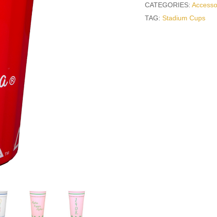
CATEGORIES:
Accesso
TAG:
Stadium Cups