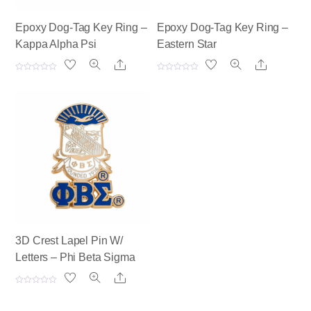
Epoxy Dog-Tag Key Ring –
Epoxy Dog-Tag Key Ring –
Kappa Alpha Psi
Eastern Star
Share
Share
R
R
a
a
t
t
e
e
d
d
0
0
o
o
u
u
t
t
o
o
f
f
5
5
3D Crest Lapel Pin W/
Letters – Phi Beta Sigma
Share
R
a
t