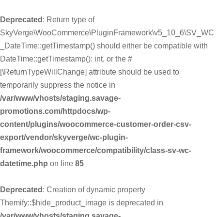
Deprecated
: Return type of
SkyVerge\WooCommerce\PluginFramework\v5_10_6\SV_WC
_DateTime::getTimestamp() should either be compatible with
DateTime::getTimestamp(): int, or the #
[\ReturnTypeWillChange] attribute should be used to
temporarily suppress the notice in
/var/www/vhosts/staging.savage-
promotions.com/httpdocs/wp-
content/plugins/woocommerce-customer-order-csv-
export/vendor/skyverge/wc-plugin-
framework/woocommerce/compatibility/class-sv-wc-
datetime.php
on line
85
Deprecated
: Creation of dynamic property
Themify::$hide_product_image is deprecated in
/var/www/vhosts/staging.savage-