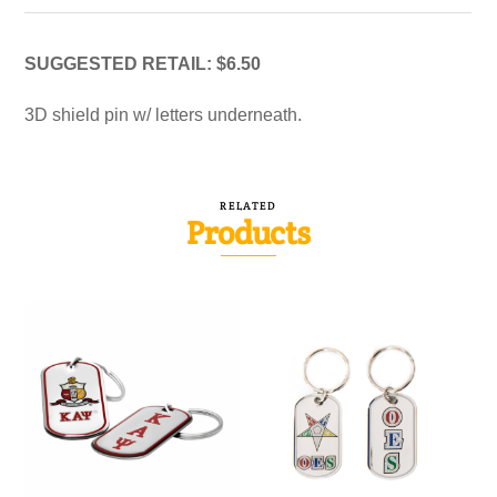
SUGGESTED RETAIL: $6.50
3D shield pin w/ letters underneath.
RELATED
Products