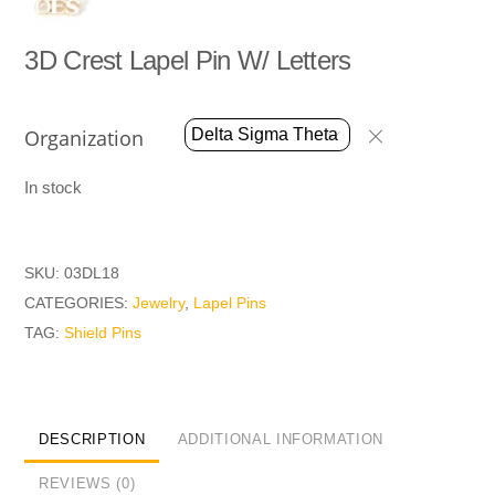
3D Crest Lapel Pin W/ Letters
Organization
In stock
SKU:
03DL18
CATEGORIES:
Jewelry
,
Lapel Pins
TAG:
Shield Pins
DESCRIPTION
ADDITIONAL INFORMATION
REVIEWS (0)