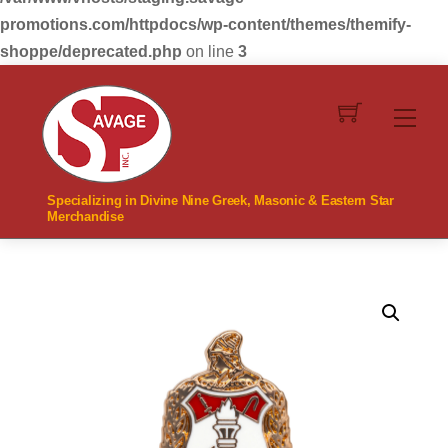
promotions.com/httpdocs/wp-content/themes/themify-
shoppe/deprecated.php
on line
3
Skip
to
Men
content
Specializing in Divine Nine Greek, Masonic & Eastern Star
Merchandise