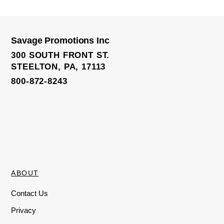
e
d
0
o
u
t
o
Savage Promotions Inc
f
3D Crest Lapel Pin W/ Letters
5
300 SOUTH FRONT ST.
STEELTON, PA, 17113
800-872-8243
ABOUT
Contact Us
Privacy