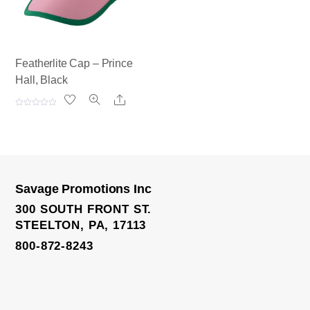
Featherlite Cap – Prince
Hall, Black
Share
R
a
t
e
d
0
o
u
t
o
Savage Promotions Inc
f
Knit Scarf
5
300 SOUTH FRONT ST.
STEELTON, PA, 17113
800-872-8243