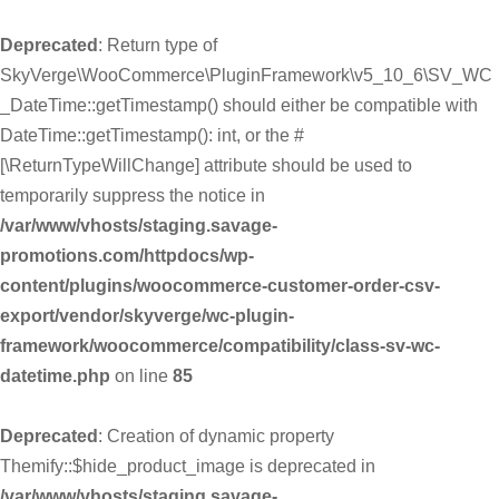
Deprecated
: Return type of
SkyVerge\WooCommerce\PluginFramework\v5_10_6\SV_WC
_DateTime::getTimestamp() should either be compatible with
DateTime::getTimestamp(): int, or the #
[\ReturnTypeWillChange] attribute should be used to
temporarily suppress the notice in
/var/www/vhosts/staging.savage-
promotions.com/httpdocs/wp-
content/plugins/woocommerce-customer-order-csv-
export/vendor/skyverge/wc-plugin-
framework/woocommerce/compatibility/class-sv-wc-
datetime.php
on line
85
Deprecated
: Creation of dynamic property
Themify::$hide_product_image is deprecated in
/var/www/vhosts/staging.savage-