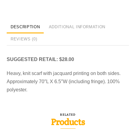
DESCRIPTION
ADDITIONAL INFORMATION
REVIEWS (0)
SUGGESTED RETAIL: $28.00
Heavy, knit scarf with jacquard printing on both sides.
Approximately 70″L X 6.5″W (including fringe). 100%
polyester.
RELATED
Products