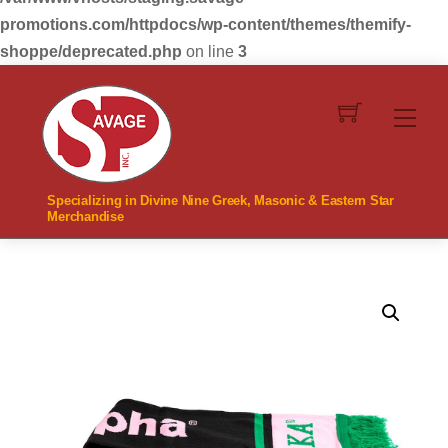
promotions.com/httpdocs/wp-content/themes/themify-
shoppe/deprecated.php
on line
3
Skip
to
Men
content
Specializing in Divine Nine Greek, Masonic & Eastern Star
Merchandise