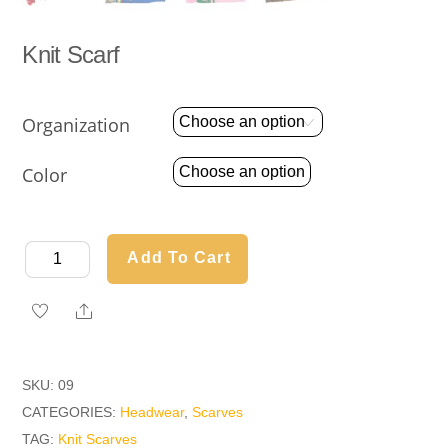
Knit Scarf
Organization
Color
Knit
Add To Cart
Scarf
quantity
Share
SKU:
09
CATEGORIES:
Headwear
,
Scarves
TAG:
Knit Scarves