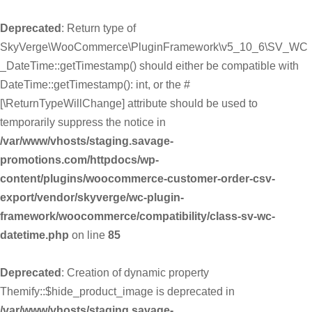
Deprecated
: Return type of
SkyVerge\WooCommerce\PluginFramework\v5_10_6\SV_WC
_DateTime::getTimestamp() should either be compatible with
DateTime::getTimestamp(): int, or the #
[\ReturnTypeWillChange] attribute should be used to
temporarily suppress the notice in
/var/www/vhosts/staging.savage-
promotions.com/httpdocs/wp-
content/plugins/woocommerce-customer-order-csv-
export/vendor/skyverge/wc-plugin-
framework/woocommerce/compatibility/class-sv-wc-
datetime.php
on line
85
Deprecated
: Creation of dynamic property
Themify::$hide_product_image is deprecated in
/var/www/vhosts/staging.savage-