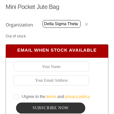
Mini Pocket Jute Bag
Organization
Out of stock
EMAIL WHEN STOCK AVAILABLE
I Agree to the
terms
and
privacy policy