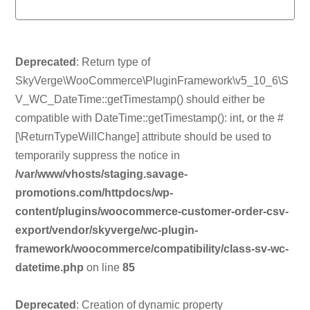
Deprecated
: Return type of
SkyVerge\WooCommerce\PluginFramework\v5_10_6\S
V_WC_DateTime::getTimestamp() should either be
compatible with DateTime::getTimestamp(): int, or the #
[\ReturnTypeWillChange] attribute should be used to
temporarily suppress the notice in
/var/www/vhosts/staging.savage-
promotions.com/httpdocs/wp-
content/plugins/woocommerce-customer-order-csv-
export/vendor/skyverge/wc-plugin-
framework/woocommerce/compatibility/class-sv-wc-
datetime.php
on line
85
Deprecated
: Creation of dynamic property