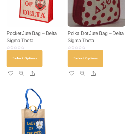
Pocket Jute Bag – Delta
Polka Dot Jute Bag – Delta
Sigma Theta
Sigma Theta
R
R
a
a
Select Options
Select Options
t
t
e
e
d
d
0
0
o
o
Share
Share
u
u
t
t
o
o
f
f
5
5