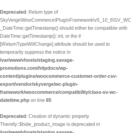
Deprecated
: Return type of
SkyVerge\WooCommerce\PluginFramework\v5_10_6\SV_WC
_DateTime::getTimestamp() should either be compatible with
DateTime::getTimestamp(): int, or the #
[\ReturnTypeWillChange] attribute should be used to
temporarily suppress the notice in
/var/www/vhosts/staging.savage-
promotions.com/httpdocs/wp-
content/plugins/woocommerce-customer-order-csv-
export/vendor/skyverge/wc-plugin-
framework/woocommerce/compatibility/class-sv-wc-
datetime.php
on line
85
Deprecated
: Creation of dynamic property
Themify::$hide_product_image is deprecated in
/var/www/vhosts/staging.savage-