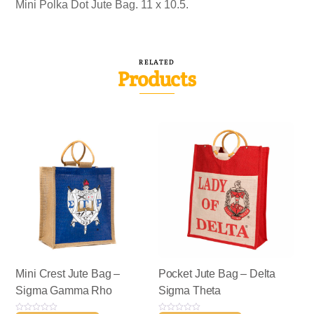
Mini Polka Dot Jute Bag. 11 x 10.5.
RELATED
Products
Mini Crest Jute Bag –
Pocket Jute Bag – Delta
Sigma Gamma Rho
Sigma Theta