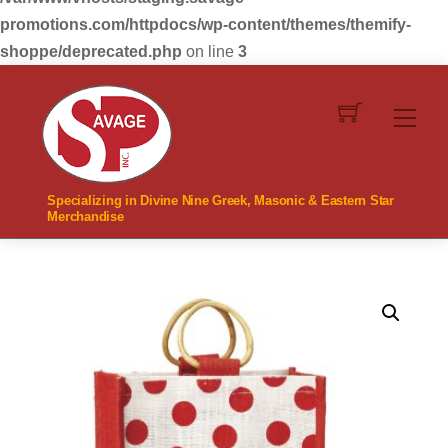
promotions.com/httpdocs/wp-content/themes/themify-
shoppe/deprecated.php
on line
3
Skip
to
Men
content
Specializing in Divine Nine Greek, Masonic & Eastern Star
Merchandise