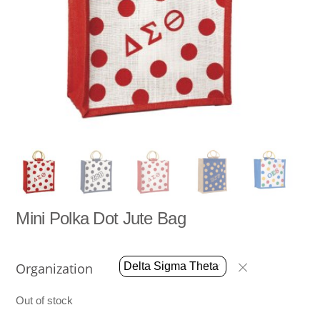
Mini Polka Dot Jute Bag
Organization
Out of stock