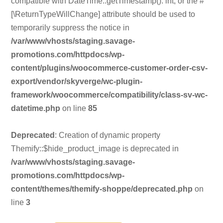
compatible with DateTime::getTimestamp(): int, or the #
[\ReturnTypeWillChange] attribute should be used to
temporarily suppress the notice in
/var/www/vhosts/staging.savage-
promotions.com/httpdocs/wp-
content/plugins/woocommerce-customer-order-csv-
export/vendor/skyverge/wc-plugin-
framework/woocommerce/compatibility/class-sv-wc-
datetime.php
on line
85
Deprecated
: Creation of dynamic property
Themify::$hide_product_image is deprecated in
/var/www/vhosts/staging.savage-
promotions.com/httpdocs/wp-
content/themes/themify-shoppe/deprecated.php
on
line
3