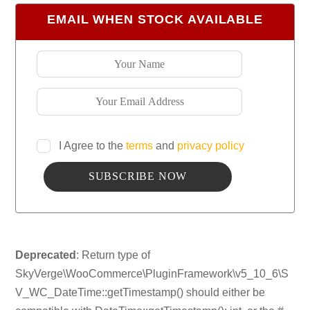
EMAIL WHEN STOCK AVAILABLE
I Agree to the
terms
and
privacy policy
Deprecated
: Return type of
SkyVerge\WooCommerce\PluginFramework\v5_10_6\S
V_WC_DateTime::getTimestamp() should either be