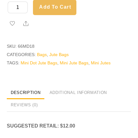
Mini
Add To Cart
Polka
Dot
Share
Jute
Bag
SKU:
66MD18
quantity
CATEGORIES:
Bags
,
Jute Bags
TAGS:
Mini Dot Jute Bags
,
Mini Jute Bags
,
Mini Jutes
DESCRIPTION
ADDITIONAL INFORMATION
REVIEWS (0)
SUGGESTED RETAIL: $12.00