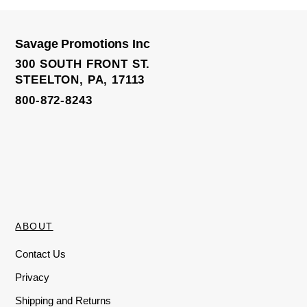
0
o
u
t
o
Savage Promotions Inc
f
Mini Polka Dot Jute Bag
5
300 SOUTH FRONT ST.
STEELTON, PA, 17113
800-872-8243
ABOUT
Contact Us
Privacy
Shipping and Returns