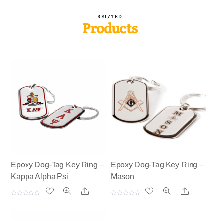
RELATED
Products
Epoxy Dog-Tag Key Ring –
Epoxy Dog-Tag Key Ring –
Kappa Alpha Psi
Mason
Share
Share
R
R
a
a
t
t
e
e