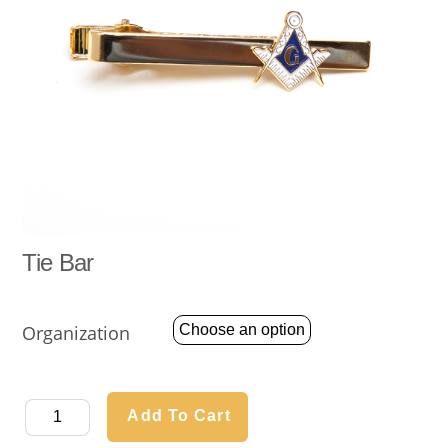
Tie Bar
Organization
Tie
Add To Cart
Bar