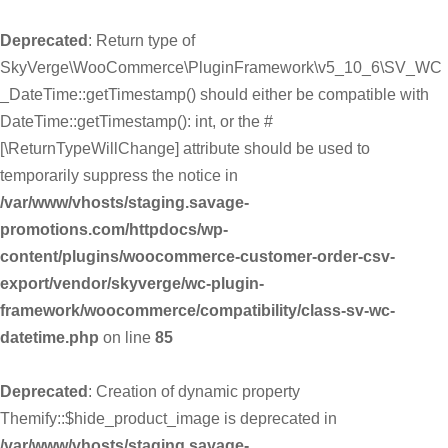
Deprecated
: Return type of
SkyVerge\WooCommerce\PluginFramework\v5_10_6\SV_WC
_DateTime::getTimestamp() should either be compatible with
DateTime::getTimestamp(): int, or the #
[\ReturnTypeWillChange] attribute should be used to
temporarily suppress the notice in
/var/www/vhosts/staging.savage-
promotions.com/httpdocs/wp-
content/plugins/woocommerce-customer-order-csv-
export/vendor/skyverge/wc-plugin-
framework/woocommerce/compatibility/class-sv-wc-
datetime.php
on line
85
Deprecated
: Creation of dynamic property
Themify::$hide_product_image is deprecated in
/var/www/vhosts/staging.savage-