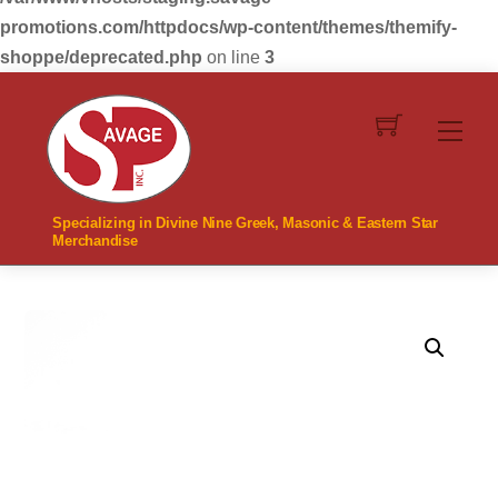
promotions.com/httpdocs/wp-content/themes/themify-
shoppe/deprecated.php
on line
3
Skip
to
Men
content
Specializing in Divine Nine Greek, Masonic & Eastern Star
Merchandise