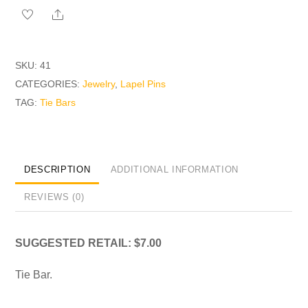
quantity
Share
SKU:
41
CATEGORIES:
Jewelry
,
Lapel Pins
TAG:
Tie Bars
DESCRIPTION
ADDITIONAL INFORMATION
REVIEWS (0)
SUGGESTED RETAIL: $7.00
Tie Bar.