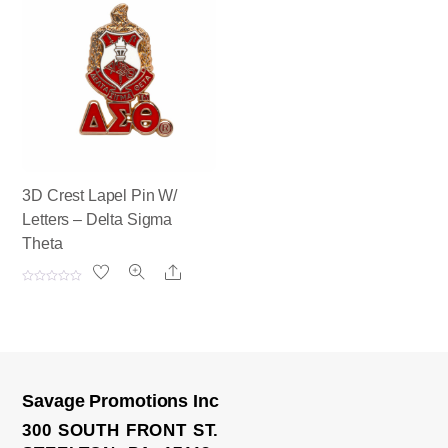
d
d
0
0
o
o
u
u
t
t
o
o
f
f
5
5
3D Crest Lapel Pin W/
Letters – Delta Sigma
Theta
Share
R
a
t
e
d
0
o
u
t
o
Savage Promotions Inc
f
Tie Bar
5
300 SOUTH FRONT ST.