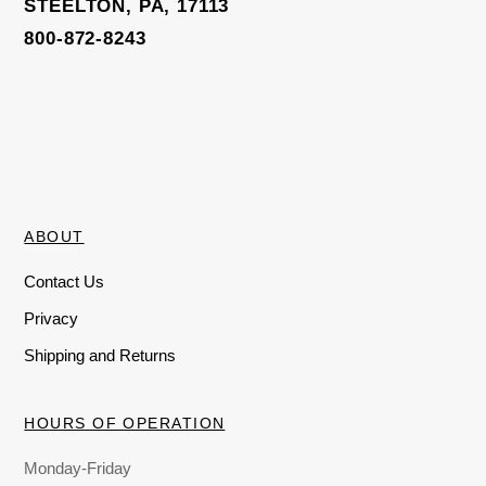
STEELTON, PA, 17113
800-872-8243
ABOUT
Contact Us
Privacy
Shipping and Returns
HOURS OF OPERATION
Monday-Friday